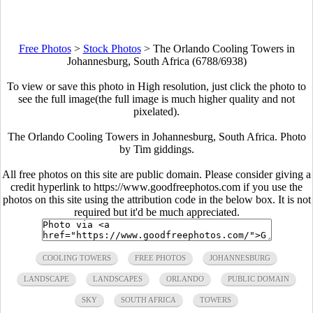
Free Photos
>
Stock Photos
>
The Orlando Cooling Towers in
Johannesburg, South Africa (6788/6938)
To view or save this photo in High resolution, just click the photo to
see the full image(the full image is much higher quality and not
pixelated).
The Orlando Cooling Towers in Johannesburg, South Africa. Photo
by Tim giddings.
All free photos on this site are public domain. Please consider giving a
credit hyperlink to https://www.goodfreephotos.com if you use the
photos on this site using the attribution code in the below box. It is not
required but it'd be much appreciated.
COOLING TOWERS
FREE PHOTOS
JOHANNESBURG
LANDSCAPE
LANDSCAPES
ORLANDO
PUBLIC DOMAIN
SKY
SOUTH AFRICA
TOWERS