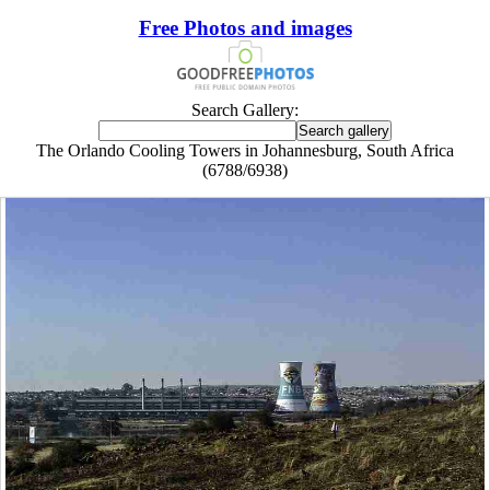
Free Photos and images
Search Gallery:
The Orlando Cooling Towers in Johannesburg, South Africa
(6788/6938)