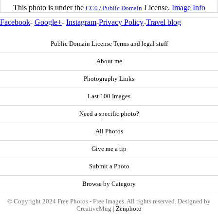
This photo is under the
License.
Image Info
CC0 / Public Domain
Facebook
-
Google+
-
Instagram
-
Privacy Policy
-
Travel blog
Public Domain License Terms and legal stuff
About me
Photography Links
Last 100 Images
Need a specific photo?
All Photos
Give me a tip
Submit a Photo
Browse by Category
© Copyright 2024 Free Photos - Free Images. All rights reserved. Designed by
CreativeMug |
Zenphoto