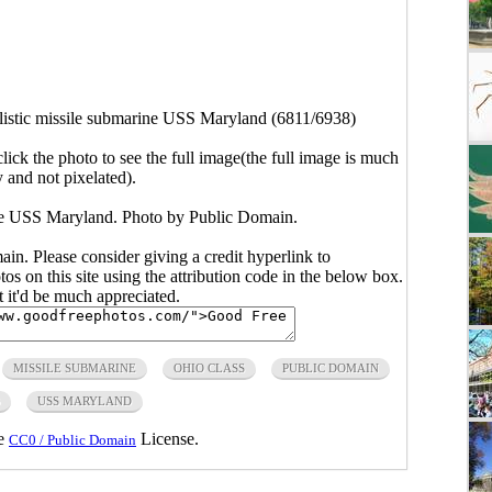
llistic missile submarine USS Maryland (6811/6938)
click the photo to see the full image(the full image is much
y and not pixelated).
rine USS Maryland. Photo by Public Domain.
main. Please consider giving a credit hyperlink to
s on this site using the attribution code in the below box.
ut it'd be much appreciated.
MISSILE SUBMARINE
OHIO CLASS
PUBLIC DOMAIN
USS MARYLAND
he
License.
CC0 / Public Domain