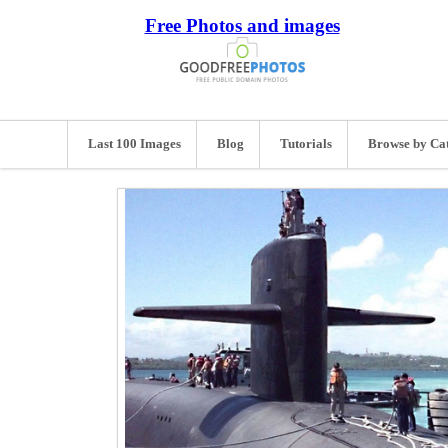
Free Photos and images
Last 100 Images
Blog
Tutorials
Browse by Ca