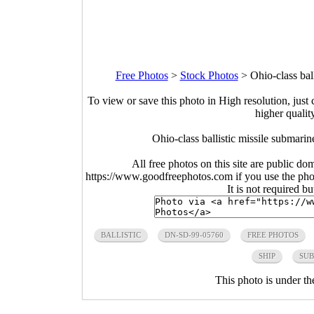
Free Photos
>
Stock Photos
>
Ohio-class ba
To view or save this photo in High resolution, just 
higher qualit
Ohio-class ballistic missile subma
All free photos on this site are public do
https://www.goodfreephotos.com if you use the photo
It is not required b
BALLISTIC
DN-SD-99-05760
FREE PHOTOS
SHIP
SUB
This photo is under t