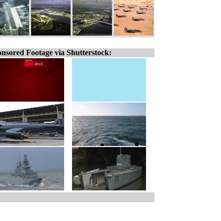
nsored Footage via Shutterstock: