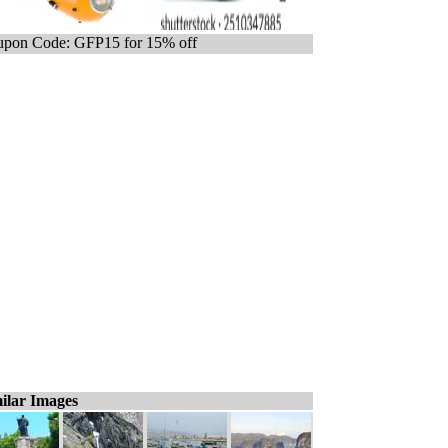
pon Code: GFP15 for 15% off
ilar Images