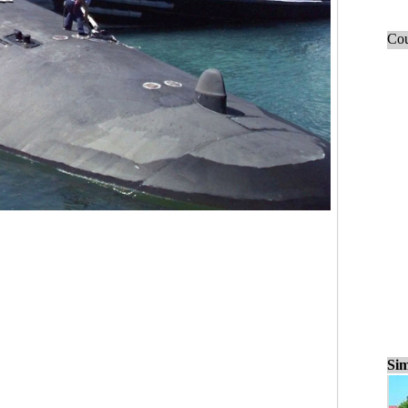
Cou
Sim