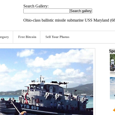
Search Gallery:
Ohio-class ballistic missile submarine USS Maryland (6
tegory
Free Bitcoin
Sell Your Photos
Spo