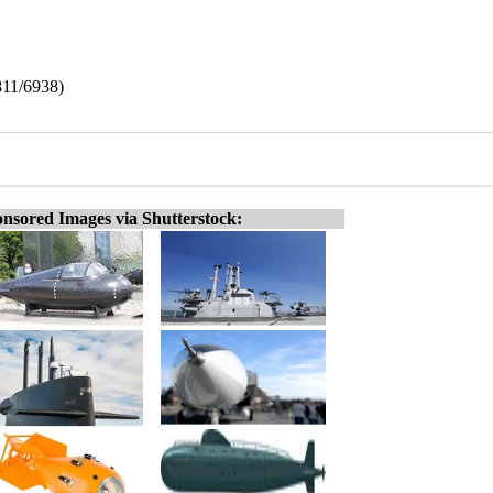
811/6938)
nsored Images via Shutterstock: