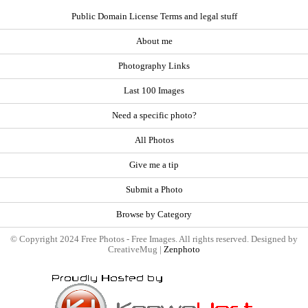
Public Domain License Terms and legal stuff
About me
Photography Links
Last 100 Images
Need a specific photo?
All Photos
Give me a tip
Submit a Photo
Browse by Category
© Copyright 2024 Free Photos - Free Images. All rights reserved. Designed by
CreativeMug |
Zenphoto