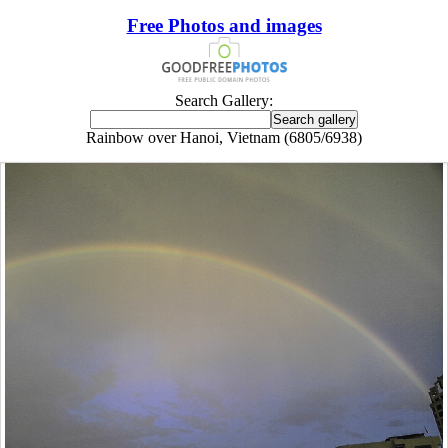
Free Photos and images
Search Gallery:
Rainbow over Hanoi, Vietnam (6805/6938)