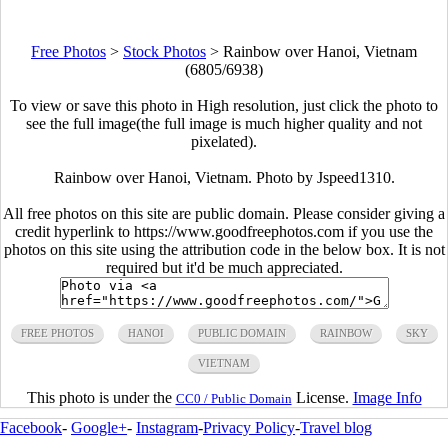
Free Photos
>
Stock Photos
>
Rainbow over Hanoi, Vietnam
(6805/6938)
To view or save this photo in High resolution, just click the photo to
see the full image(the full image is much higher quality and not
pixelated).
Rainbow over Hanoi, Vietnam. Photo by
Jspeed1310
.
All free photos on this site are public domain. Please consider giving a
credit hyperlink to https://www.goodfreephotos.com if you use the
photos on this site using the attribution code in the below box. It is not
required but it'd be much appreciated.
FREE PHOTOS
HANOI
PUBLIC DOMAIN
RAINBOW
SKY
VIETNAM
This photo is under the
License.
Image Info
CC0 / Public Domain
Facebook
-
Google+
-
Instagram
-
Privacy Policy
-
Travel blog