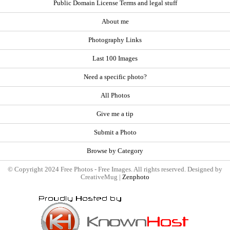
Public Domain License Terms and legal stuff
About me
Photography Links
Last 100 Images
Need a specific photo?
All Photos
Give me a tip
Submit a Photo
Browse by Category
© Copyright 2024 Free Photos - Free Images. All rights reserved. Designed by
CreativeMug |
Zenphoto