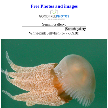
Free Photos and images
Search Gallery:
White-pink Jellyfish (6777/6938)