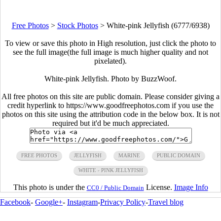
Free Photos
>
Stock Photos
>
White-pink Jellyfish (6777/6938)
To view or save this photo in High resolution, just click the photo to
see the full image(the full image is much higher quality and not
pixelated).
White-pink Jellyfish. Photo by BuzzWoof.
All free photos on this site are public domain. Please consider giving a
credit hyperlink to https://www.goodfreephotos.com if you use the
photos on this site using the attribution code in the below box. It is not
required but it'd be much appreciated.
FREE PHOTOS
JELLYFISH
MARINE
PUBLIC DOMAIN
WHITE - PINK JELLYFISH
This photo is under the
License.
Image Info
CC0 / Public Domain
Facebook
-
Google+
-
Instagram
-
Privacy Policy
-
Travel blog