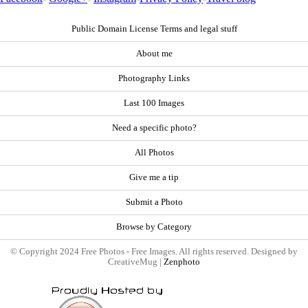
Public Domain License Terms and legal stuff
About me
Photography Links
Last 100 Images
Need a specific photo?
All Photos
Give me a tip
Submit a Photo
Browse by Category
© Copyright 2024 Free Photos - Free Images. All rights reserved. Designed by
CreativeMug |
Zenphoto