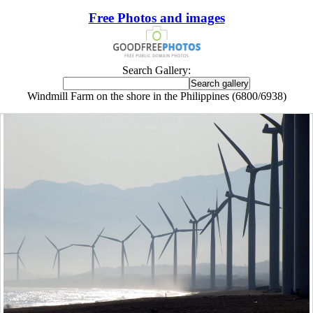
Free Photos and images
Search Gallery:
Windmill Farm on the shore in the Philippines (6800/6938)