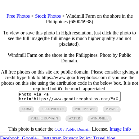
Free Photos
>
Stock Photos
>
Windmill Farm on the shore in the
Philippines (6800/6938)
To view or save this photo in High resolution, just click the photo to
see the full image(the full image is much higher quality and not
pixelated).
Windmill Farm on the shore in the Philippines. Photo by Public
Domain.
All free photos on this site are public domain. Please consider giving a
credit hyperlink to https://www.goodfreephotos.com if you use the
photos on this site using the attribution code in the below box. It is not
required but it'd be much appreciated.
FARM
FREE PHOTOS
PHILIPPINES
POWER
PUBLIC DOMAIN
WATER
WINDMILL
This photo is under the
License.
Image Info
CC0 / Public Domain
Facebook
-
Google+
-
Instagram
-
Privacy Policy
-
Travel blog