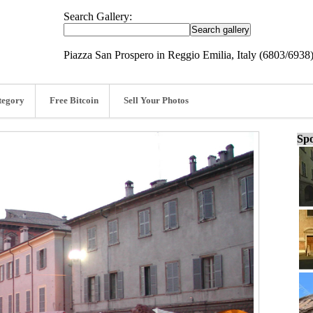
Search Gallery:
Piazza San Prospero in Reggio Emilia, Italy (6803/6938
tegory
Free Bitcoin
Sell Your Photos
Spo