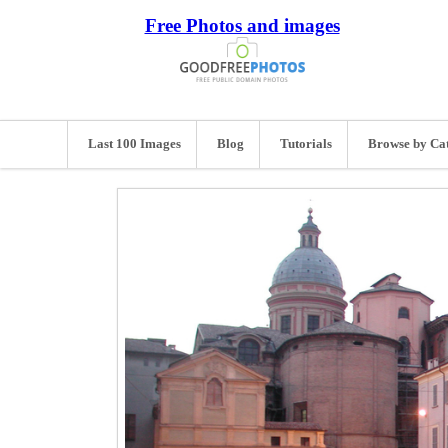
Free Photos and images
Last 100 Images
Blog
Tutorials
Browse by Ca