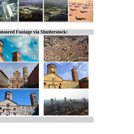
nsored Footage via Shutterstock: