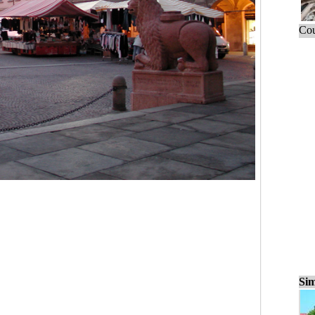
Cou
Sim