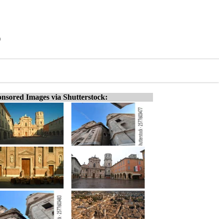
)
nsored Images via Shutterstock: