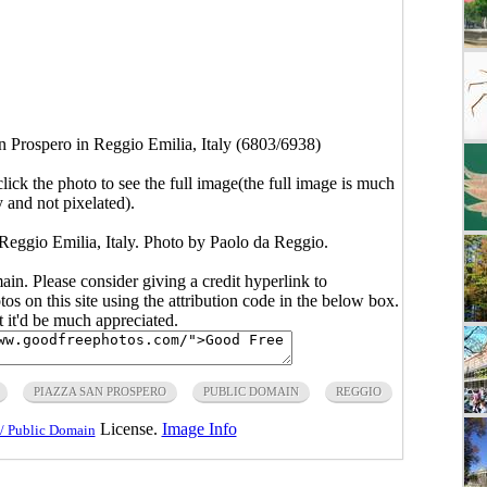
n Prospero in Reggio Emilia, Italy (6803/6938)
click the photo to see the full image(the full image is much
y and not pixelated).
Reggio Emilia, Italy. Photo by Paolo da Reggio.
main. Please consider giving a credit hyperlink to
s on this site using the attribution code in the below box.
ut it'd be much appreciated.
PIAZZA SAN PROSPERO
PUBLIC DOMAIN
REGGIO
License.
Image Info
/ Public Domain