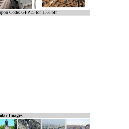
pon Code: GFP15 for 15% off
ilar Images