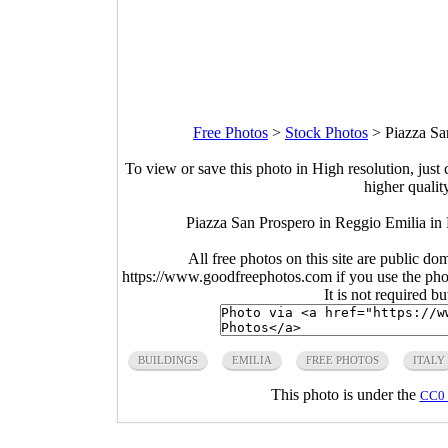
Free Photos
>
Stock Photos
>
Piazza Sa
To view or save this photo in High resolution, just 
higher qualit
Piazza San Prospero in Reggio Emilia in 
All free photos on this site are public do
https://www.goodfreephotos.com if you use the photo
It is not required b
BUILDINGS
EMILIA
FREE PHOTOS
ITALY
This photo is under the
CC0 