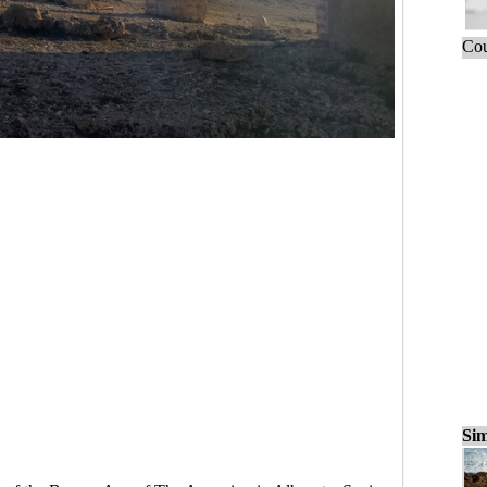
Cou
Sim