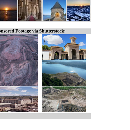
nsored Footage via Shutterstock: