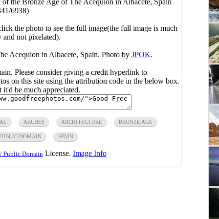
e of the Bronze Age of The Acequion in Albacete, Spain
341/6938)
click the photo to see the full image(the full image is much
y and not pixelated).
The Acequion in Albacete, Spain. Photo by
JPOK
.
main. Please consider giving a credit hyperlink to
s on this site using the attribution code in the below box.
ut it'd be much appreciated.
AL
ARCHES
ARCHITECTURE
BRONZE AGE
PUBLIC DOMAIN
SPAIN
License.
Image Info
/ Public Domain