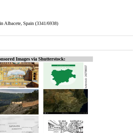
in Albacete, Spain (3341/6938)
nsored Images via Shutterstock: