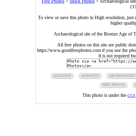
Free Photos
>
Stock Photos
>
Archaeological sit
(3
To view or save this photo in High resolution, just 
higher qualit
Archaeological site of the Bronze Age of 
All free photos on this site are public do
https://www.goodfreephotos.com if you use the photo
It is not required b
ACEQUION
ALBACETE
ARCHAEOLOGIC
FREE PHOTOS
This photo is under the
CC0 