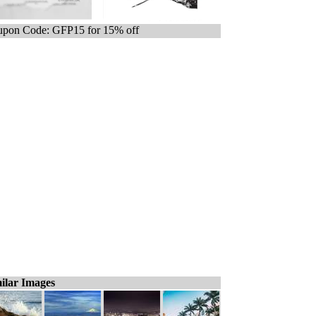
pon Code: GFP15 for 15% off
ilar Images