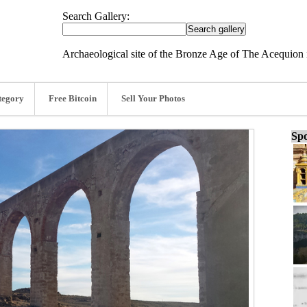
Search Gallery:
Archaeological site of the Bronze Age of The Acequion 
tegory
Free Bitcoin
Sell Your Photos
Spo