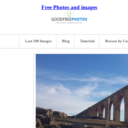
Free Photos and images
Last 100 Images
Blog
Tutorials
Browse by Ca