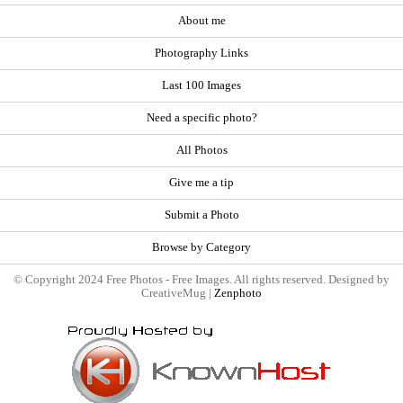
About me
Photography Links
Last 100 Images
Need a specific photo?
All Photos
Give me a tip
Submit a Photo
Browse by Category
© Copyright 2024 Free Photos - Free Images. All rights reserved. Designed by
CreativeMug |
Zenphoto