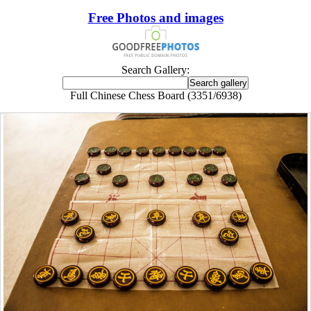
Free Photos and images
Search Gallery:
Full Chinese Chess Board (3351/6938)