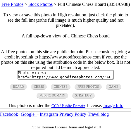
Free Photos
>
Stock Photos
>
Full Chinese Chess Board (3351/6938)
To view or save this photo in High resolution, just click the photo to
see the full image(the full image is much higher quality and not
pixelated).
A full top-down view of a Chinese Chess board
All free photos on this site are public domain. Please consider giving a
credit hyperlink to https://www.goodfreephotos.com if you use the
photos on this site using the attribution code in the below box. It is not
required but it'd be much appreciated.
BOARD
CHESS
CHINESE
FREE PHOTOS
GAME
PUBLIC DOMAIN
STRATEGY
This photo is under the
License.
Image Info
CC0 / Public Domain
Facebook
-
Google+
-
Instagram
-
Privacy Policy
-
Travel blog
Public Domain License Terms and legal stuff