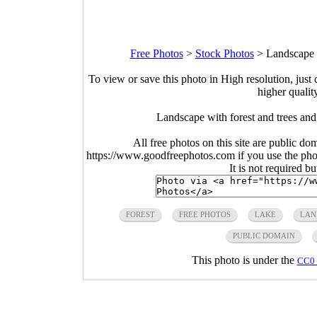
Free Photos
>
Stock Photos
>
Landscape 
To view or save this photo in High resolution, just 
higher qualit
Landscape with forest and trees an
All free photos on this site are public do
https://www.goodfreephotos.com if you use the photo
It is not required b
FOREST
FREE PHOTOS
LAKE
LAN
PUBLIC DOMAIN
This photo is under the
CC0 