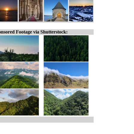
nsored Footage via Shutterstock: