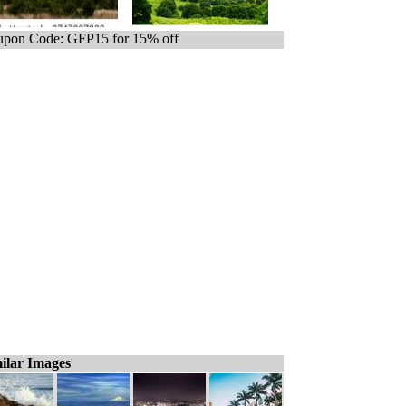
pon Code: GFP15 for 15% off
ilar Images