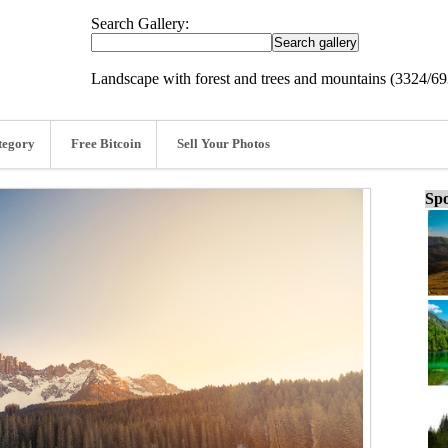
Search Gallery:
Landscape with forest and trees and mountains (3324/6
tegory
Free Bitcoin
Sell Your Photos
Spo