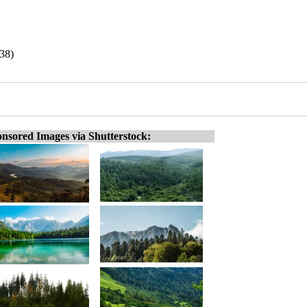
938)
nsored Images via Shutterstock: