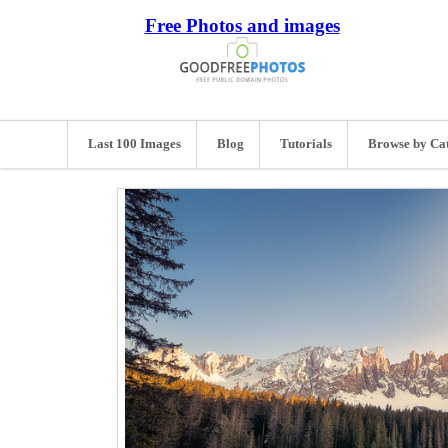
Free Photos and images
Last 100 Images
Blog
Tutorials
Browse by Ca