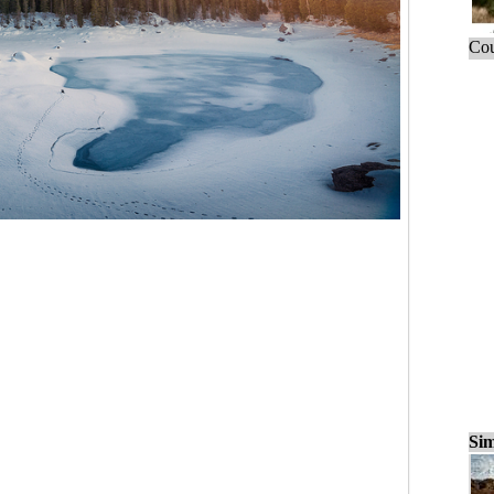
Cou
Sim