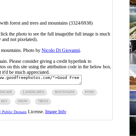
with forest and trees and mountains (3324/6938)
click the photo to see the full image(the full image is much
y and not pixelated).
d mountains. Photo by
Nicolo Di Giovanni
.
main. Please consider giving a credit hyperlink to
s on this site using the attribution code in the below box.
ut it'd be much appreciated.
DSCAPE
LANDSCAPES
MOUNTAINS
POND
SKY
SNOW
TREES
License.
Image Info
/ Public Domain