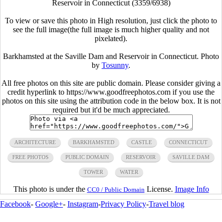
Reservoir in Connecticut (3359/6938)
To view or save this photo in High resolution, just click the photo to
see the full image(the full image is much higher quality and not
pixelated).
Barkhamsted at the Saville Dam and Reservoir in Connecticut. Photo
by
Tosunny
.
All free photos on this site are public domain. Please consider giving a
credit hyperlink to https://www.goodfreephotos.com if you use the
photos on this site using the attribution code in the below box. It is not
required but it'd be much appreciated.
ARCHITECTURE
BARKHAMSTED
CASTLE
CONNECTICUT
FREE PHOTOS
PUBLIC DOMAIN
RESERVOIR
SAVILLE DAM
TOWER
WATER
This photo is under the
License.
Image Info
CC0 / Public Domain
Facebook
-
Google+
-
Instagram
-
Privacy Policy
-
Travel blog