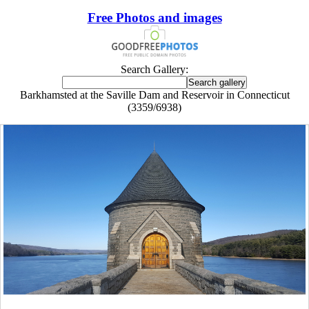
Free Photos and images
Search Gallery:
Barkhamsted at the Saville Dam and Reservoir in Connecticut
(3359/6938)