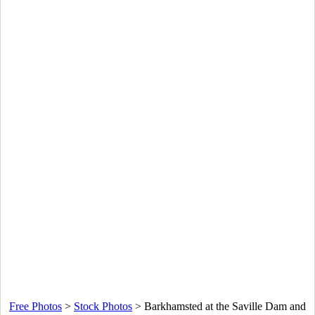
Free Photos
>
Stock Photos
>
Barkhamsted at the Saville Dam and