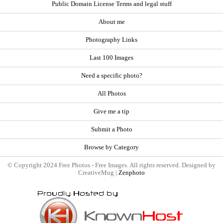
Public Domain License Terms and legal stuff
About me
Photography Links
Last 100 Images
Need a specific photo?
All Photos
Give me a tip
Submit a Photo
Browse by Category
© Copyright 2024 Free Photos - Free Images. All rights reserved. Designed by
CreativeMug |
Zenphoto