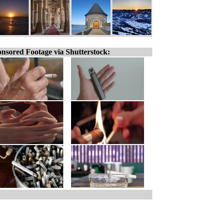
nsored Footage via Shutterstock: