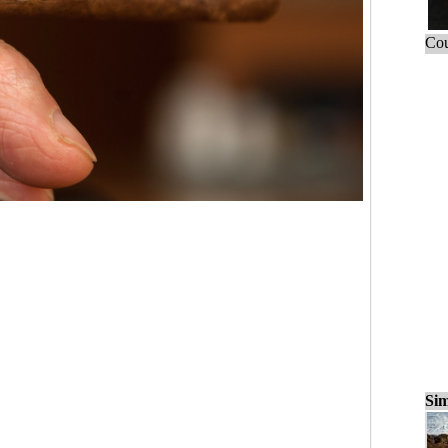
Cou
Sim