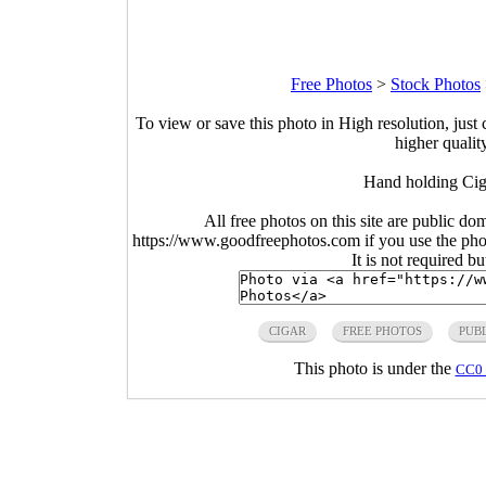
Free Photos
>
Stock Photos
To view or save this photo in High resolution, just 
higher qualit
Hand holding Cig
All free photos on this site are public do
https://www.goodfreephotos.com if you use the photo
It is not required b
CIGAR
FREE PHOTOS
PUB
This photo is under the
CC0 