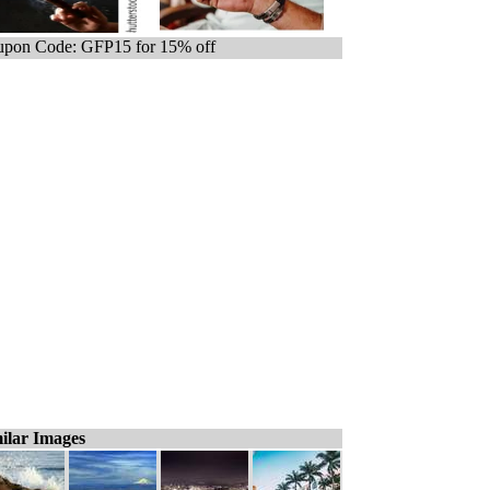
pon Code: GFP15 for 15% off
ilar Images