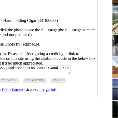
>
Hand holding Cigar (3318/6938)
click the photo to see the full image(the full image is much
y and not pixelated).
ar. Photo by jackmac34.
main. Please consider giving a credit hyperlink to
s on this site using the attribution code in the below box.
ut it'd be much appreciated.
LIC DOMAIN
RELAXATION
SMOKE
License.
Image Info
/ Public Domain