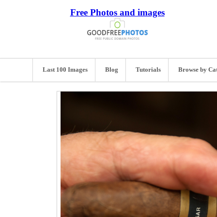
Free Photos and images
Last 100 Images
Blog
Tutorials
Browse by Ca