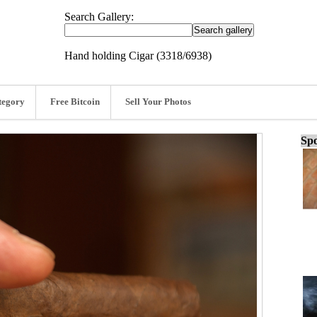
Search Gallery:
Hand holding Cigar (3318/6938)
tegory
Free Bitcoin
Sell Your Photos
Spo