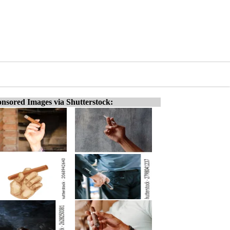
nsored Images via Shutterstock: