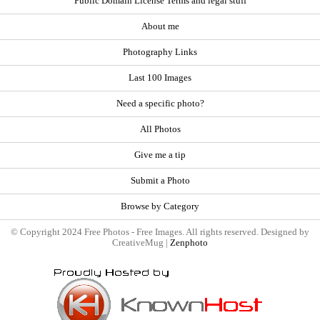
Public Domain License Terms and legal stuff
About me
Photography Links
Last 100 Images
Need a specific photo?
All Photos
Give me a tip
Submit a Photo
Browse by Category
© Copyright 2024 Free Photos - Free Images. All rights reserved. Designed by
CreativeMug |
Zenphoto