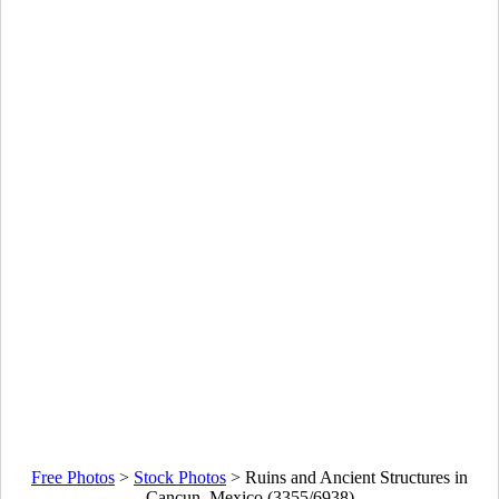
Free Photos
>
Stock Photos
>
Ruins and Ancient Structures in
Cancun, Mexico (3355/6938)