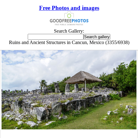
Free Photos and images
Search Gallery:
Ruins and Ancient Structures in Cancun, Mexico (3355/6938)