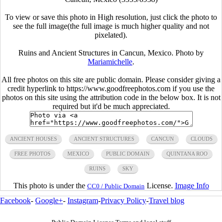
To view or save this photo in High resolution, just click the photo to
see the full image(the full image is much higher quality and not
pixelated).
Ruins and Ancient Structures in Cancun, Mexico. Photo by
Mariamichelle
.
All free photos on this site are public domain. Please consider giving a
credit hyperlink to https://www.goodfreephotos.com if you use the
photos on this site using the attribution code in the below box. It is not
required but it'd be much appreciated.
ANCIENT HOUSES
ANCIENT STRUCTURES
CANCUN
CLOUDS
FREE PHOTOS
MEXICO
PUBLIC DOMAIN
QUINTANA ROO
RUINS
SKY
This photo is under the
License.
Image Info
CC0 / Public Domain
Facebook
-
Google+
-
Instagram
-
Privacy Policy
-
Travel blog