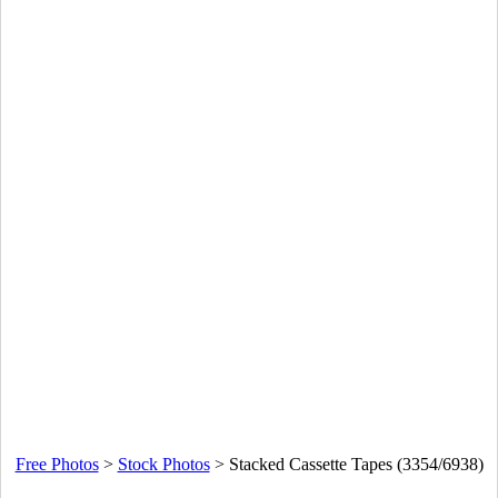
Free Photos
>
Stock Photos
>
Stacked Cassette Tapes (3354/6938)