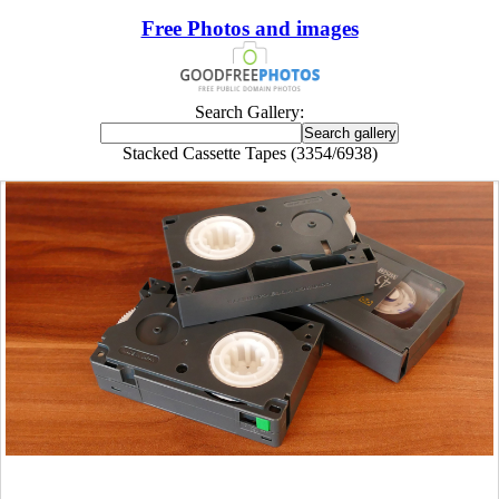
Free Photos and images
Search Gallery:
Stacked Cassette Tapes (3354/6938)