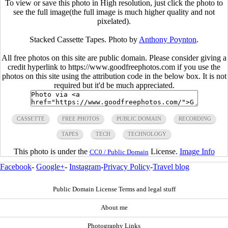
To view or save this photo in High resolution, just click the photo to
see the full image(the full image is much higher quality and not
pixelated).
Stacked Cassette Tapes. Photo by
Anthony Poynton
.
All free photos on this site are public domain. Please consider giving a
credit hyperlink to https://www.goodfreephotos.com if you use the
photos on this site using the attribution code in the below box. It is not
required but it'd be much appreciated.
CASSETTE
FREE PHOTOS
PUBLIC DOMAIN
RECORDING
TAPES
TECH
TECHNOLOGY
This photo is under the
License.
Image Info
CC0 / Public Domain
Facebook
-
Google+
-
Instagram
-
Privacy Policy
-
Travel blog
Public Domain License Terms and legal stuff
About me
Photography Links