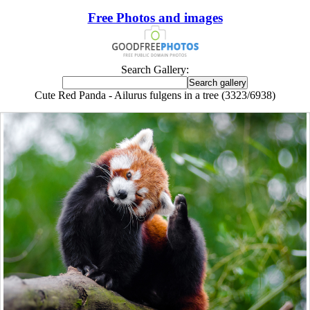
Free Photos and images
Search Gallery:
Cute Red Panda - Ailurus fulgens in a tree (3323/6938)