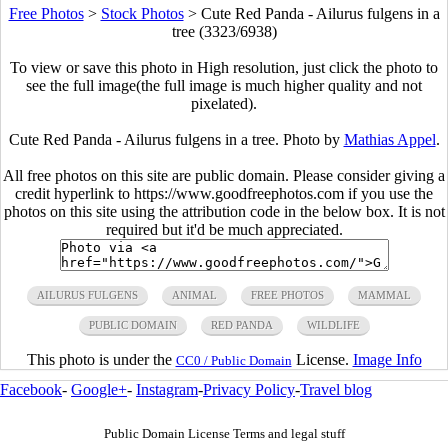
Free Photos
>
Stock Photos
>
Cute Red Panda - Ailurus fulgens in a
tree (3323/6938)
To view or save this photo in High resolution, just click the photo to
see the full image(the full image is much higher quality and not
pixelated).
Cute Red Panda - Ailurus fulgens in a tree. Photo by
Mathias Appel
.
All free photos on this site are public domain. Please consider giving a
credit hyperlink to https://www.goodfreephotos.com if you use the
photos on this site using the attribution code in the below box. It is not
required but it'd be much appreciated.
AILURUS FULGENS
ANIMAL
FREE PHOTOS
MAMMAL
PUBLIC DOMAIN
RED PANDA
WILDLIFE
This photo is under the
License.
Image Info
CC0 / Public Domain
Facebook
-
Google+
-
Instagram
-
Privacy Policy
-
Travel blog
Public Domain License Terms and legal stuff