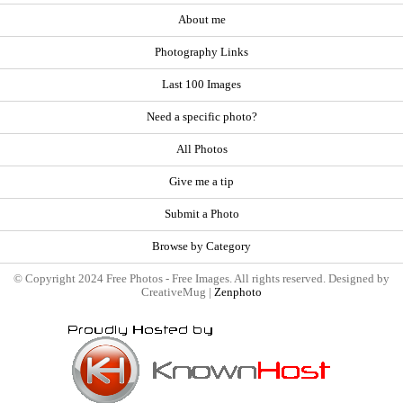
About me
Photography Links
Last 100 Images
Need a specific photo?
All Photos
Give me a tip
Submit a Photo
Browse by Category
© Copyright 2024 Free Photos - Free Images. All rights reserved. Designed by
CreativeMug |
Zenphoto