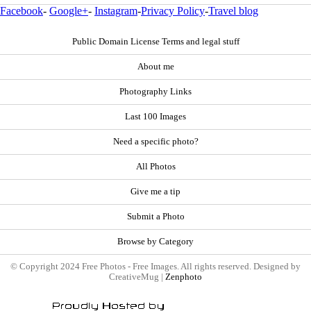
Facebook
-
Google+
-
Instagram
-
Privacy Policy
-
Travel blog
Public Domain License Terms and legal stuff
About me
Photography Links
Last 100 Images
Need a specific photo?
All Photos
Give me a tip
Submit a Photo
Browse by Category
© Copyright 2024 Free Photos - Free Images. All rights reserved. Designed by
CreativeMug |
Zenphoto