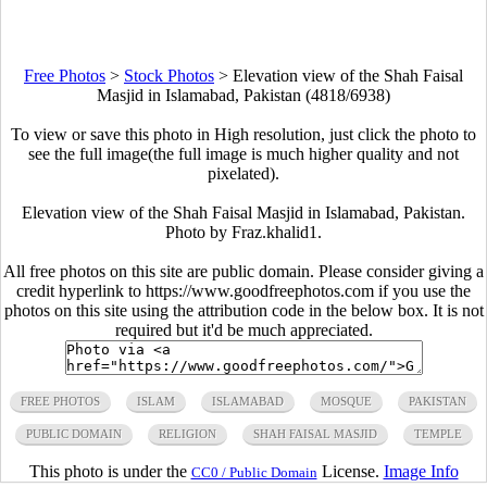
Free Photos
>
Stock Photos
>
Elevation view of the Shah Faisal
Masjid in Islamabad, Pakistan (4818/6938)
To view or save this photo in High resolution, just click the photo to
see the full image(the full image is much higher quality and not
pixelated).
Elevation view of the Shah Faisal Masjid in Islamabad, Pakistan.
Photo by Fraz.khalid1.
All free photos on this site are public domain. Please consider giving a
credit hyperlink to https://www.goodfreephotos.com if you use the
photos on this site using the attribution code in the below box. It is not
required but it'd be much appreciated.
FREE PHOTOS
ISLAM
ISLAMABAD
MOSQUE
PAKISTAN
PUBLIC DOMAIN
RELIGION
SHAH FAISAL MASJID
TEMPLE
This photo is under the
License.
Image Info
CC0 / Public Domain