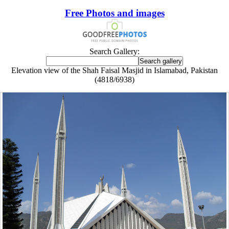
Free Photos and images
Search Gallery:
Elevation view of the Shah Faisal Masjid in Islamabad, Pakistan
(4818/6938)