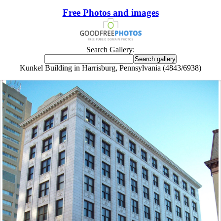
Free Photos and images
Search Gallery:
Kunkel Building in Harrisburg, Pennsylvania (4843/6938)