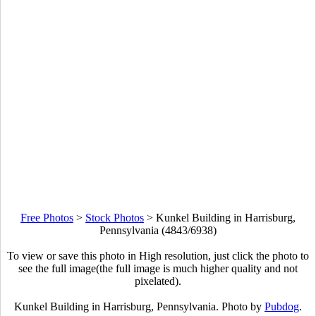
Free Photos
>
Stock Photos
>
Kunkel Building in Harrisburg,
Pennsylvania (4843/6938)
To view or save this photo in High resolution, just click the photo to
see the full image(the full image is much higher quality and not
pixelated).
Kunkel Building in Harrisburg, Pennsylvania. Photo by
Pubdog
.