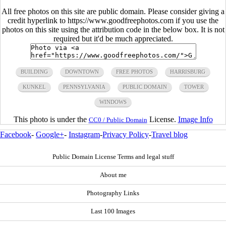
All free photos on this site are public domain. Please consider giving a
credit hyperlink to https://www.goodfreephotos.com if you use the
photos on this site using the attribution code in the below box. It is not
required but it'd be much appreciated.
BUILDING
DOWNTOWN
FREE PHOTOS
HARRISBURG
KUNKEL
PENNSYLVANIA
PUBLIC DOMAIN
TOWER
WINDOWS
This photo is under the
License.
Image Info
CC0 / Public Domain
Facebook
-
Google+
-
Instagram
-
Privacy Policy
-
Travel blog
Public Domain License Terms and legal stuff
About me
Photography Links
Last 100 Images