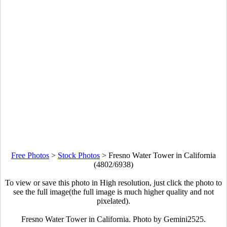
Free Photos
>
Stock Photos
>
Fresno Water Tower in California
(4802/6938)
To view or save this photo in High resolution, just click the photo to
see the full image(the full image is much higher quality and not
pixelated).
Fresno Water Tower in California. Photo by Gemini2525.