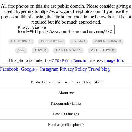
All free photos on this site are public domain. Please consider giving a
credit hyperlink to https://www.goodfreephotos.com if you use the
photos on this site using the attribution code in the below box. It is not
required but it'd be much appreciated.
CALIFORNIA
FREE PHOTOS
FRESNO
PUBLIC DOMAIN
SKY
TOWER
UNITED STATES
WATER TOWER
This photo is under the
License.
Image Info
CC0 / Public Domain
Facebook
-
Google+
-
Instagram
-
Privacy Policy
-
Travel blog
Public Domain License Terms and legal stuff
About me
Photography Links
Last 100 Images
Need a specific photo?