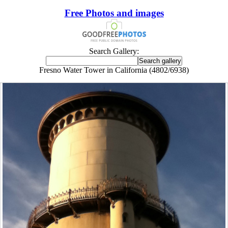
Free Photos and images
Search Gallery:
Fresno Water Tower in California (4802/6938)