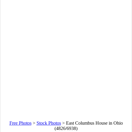
Free Photos
>
Stock Photos
>
East Columbus House in Ohio
(4826/6938)