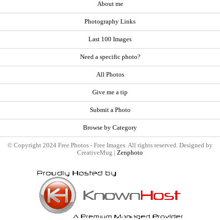
About me
Photography Links
Last 100 Images
Need a specific photo?
All Photos
Give me a tip
Submit a Photo
Browse by Category
© Copyright 2024 Free Photos - Free Images. All rights reserved. Designed by
CreativeMug |
Zenphoto