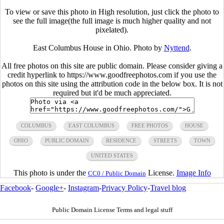
To view or save this photo in High resolution, just click the photo to
see the full image(the full image is much higher quality and not
pixelated).
East Columbus House in Ohio. Photo by
Nyttend
.
All free photos on this site are public domain. Please consider giving a
credit hyperlink to https://www.goodfreephotos.com if you use the
photos on this site using the attribution code in the below box. It is not
required but it'd be much appreciated.
COLUMBUS
EAST COLUMBUS
FREE PHOTOS
HOUSE
OHIO
PUBLIC DOMAIN
RESIDENCE
STREETS
TOWN
UNITED STATES
This photo is under the
License.
Image Info
CC0 / Public Domain
Facebook
-
Google+
-
Instagram
-
Privacy Policy
-
Travel blog
Public Domain License Terms and legal stuff