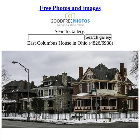
Free Photos and images
Search Gallery:
East Columbus House in Ohio (4826/6938)