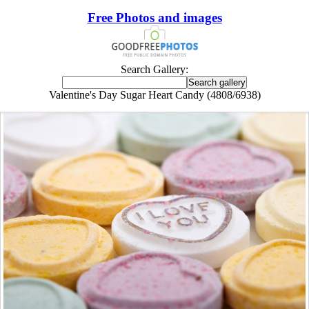
Free Photos and images
Search Gallery:
Valentine's Day Sugar Heart Candy (4808/6938)