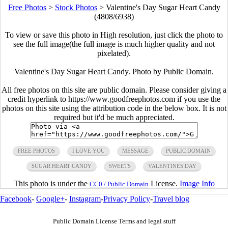
Free Photos
>
Stock Photos
>
Valentine's Day Sugar Heart Candy
(4808/6938)
To view or save this photo in High resolution, just click the photo to
see the full image(the full image is much higher quality and not
pixelated).
Valentine's Day Sugar Heart Candy. Photo by Public Domain.
All free photos on this site are public domain. Please consider giving a
credit hyperlink to https://www.goodfreephotos.com if you use the
photos on this site using the attribution code in the below box. It is not
required but it'd be much appreciated.
FREE PHOTOS
I LOVE YOU
MESSAGE
PUBLIC DOMAIN
SUGAR HEART CANDY
SWEETS
VALENTINES DAY
This photo is under the
License.
Image Info
CC0 / Public Domain
Facebook
-
Google+
-
Instagram
-
Privacy Policy
-
Travel blog
Public Domain License Terms and legal stuff