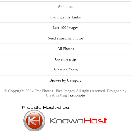
About me
Photography Links
Last 100 Images
Need a specific photo?
All Photos
Give me a tip
Submit a Photo
Browse by Category
© Copyright 2024 Free Photos - Free Images. All rights reserved. Designed by
CreativeMug |
Zenphoto