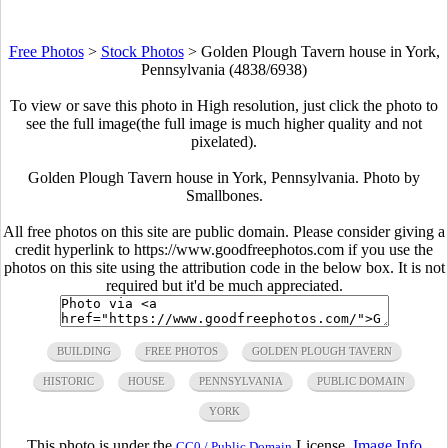
Free Photos
>
Stock Photos
>
Golden Plough Tavern house in York,
Pennsylvania (4838/6938)
To view or save this photo in High resolution, just click the photo to
see the full image(the full image is much higher quality and not
pixelated).
Golden Plough Tavern house in York, Pennsylvania. Photo by
Smallbones
.
All free photos on this site are public domain. Please consider giving a
credit hyperlink to https://www.goodfreephotos.com if you use the
photos on this site using the attribution code in the below box. It is not
required but it'd be much appreciated.
BUILDING
FREE PHOTOS
GOLDEN PLOUGH TAVERN
HISTORIC
HOUSE
PENNSYLVANIA
PUBLIC DOMAIN
YORK
This photo is under the
License.
Image Info
CC0 / Public Domain