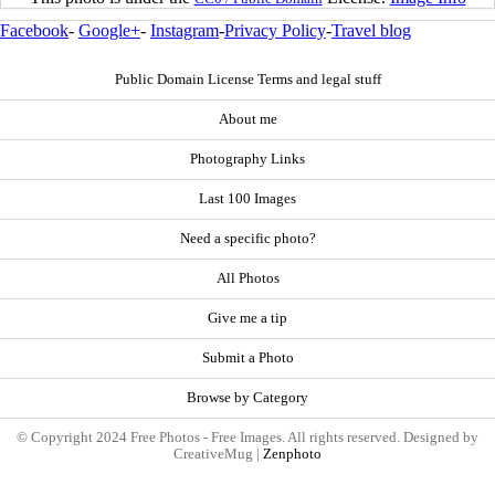
Facebook
-
Google+
-
Instagram
-
Privacy Policy
-
Travel blog
Public Domain License Terms and legal stuff
About me
Photography Links
Last 100 Images
Need a specific photo?
All Photos
Give me a tip
Submit a Photo
Browse by Category
© Copyright 2024 Free Photos - Free Images. All rights reserved. Designed by
CreativeMug |
Zenphoto