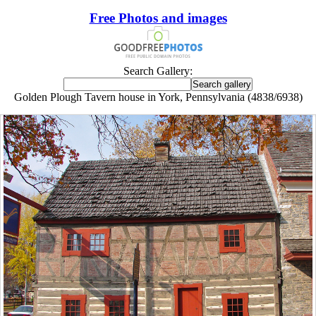
Free Photos and images
Search Gallery:
Golden Plough Tavern house in York, Pennsylvania (4838/6938)