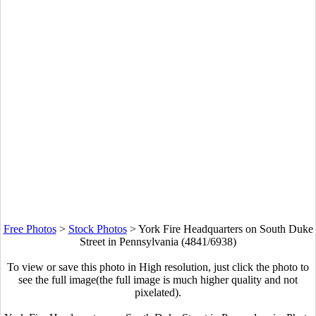
Free Photos
>
Stock Photos
>
York Fire Headquarters on South Duke
Street in Pennsylvania (4841/6938)
To view or save this photo in High resolution, just click the photo to
see the full image(the full image is much higher quality and not
pixelated).