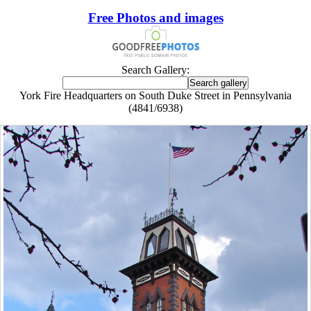
Free Photos and images
Search Gallery:
York Fire Headquarters on South Duke Street in Pennsylvania
(4841/6938)