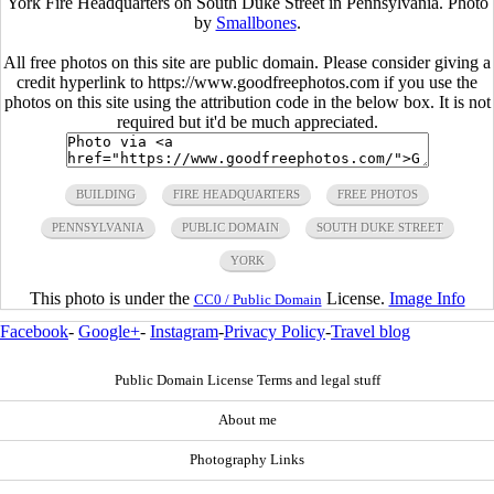
York Fire Headquarters on South Duke Street in Pennsylvania. Photo
by
Smallbones
.
All free photos on this site are public domain. Please consider giving a
credit hyperlink to https://www.goodfreephotos.com if you use the
photos on this site using the attribution code in the below box. It is not
required but it'd be much appreciated.
BUILDING
FIRE HEADQUARTERS
FREE PHOTOS
PENNSYLVANIA
PUBLIC DOMAIN
SOUTH DUKE STREET
YORK
This photo is under the
License.
Image Info
CC0 / Public Domain
Facebook
-
Google+
-
Instagram
-
Privacy Policy
-
Travel blog
Public Domain License Terms and legal stuff
About me
Photography Links