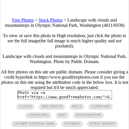
Free Photos
>
Stock Photos
>
Landscape with clouds and
mountaintops in Olympic National Park, Washington (4811/6938)
To view or save this photo in High resolution, just click the photo to
see the full image(the full image is much higher quality and not
pixelated).
Landscape with clouds and mountaintops in Olympic National Park,
Washington. Photo by Public Domain.
All free photos on this site are public domain. Please consider giving a
credit hyperlink to https://www.goodfreephotos.com if you use the
photos on this site using the attribution code in the below box. It is not
required but it'd be much appreciated.
CLOUDS
FREE PHOTOS
HILLS
LANDSCAPE
LANDSCAPES
MIST
MOUNTAINTOPS
OLYMPIC NATIONAL PARK
OLYMPICS
PUBLIC DOMAIN