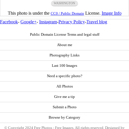
WASHINGTON
This photo is under the
License.
Image Info
CC0 / Public Domain
Facebook
-
Google+
-
Instagram
-
Privacy Policy
-
Travel blog
Public Domain License Terms and legal stuff
About me
Photography Links
Last 100 Images
Need a specific photo?
All Photos
Give me a tip
Submit a Photo
Browse by Category
© Copyright 2024 Free Photos - Free Images. All rights reserved. Designed by