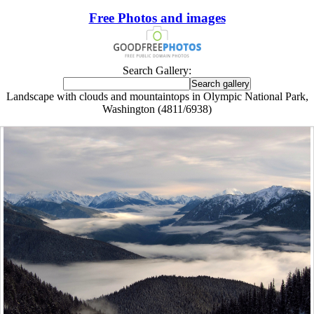
Free Photos and images
Search Gallery:
Landscape with clouds and mountaintops in Olympic National Park,
Washington (4811/6938)