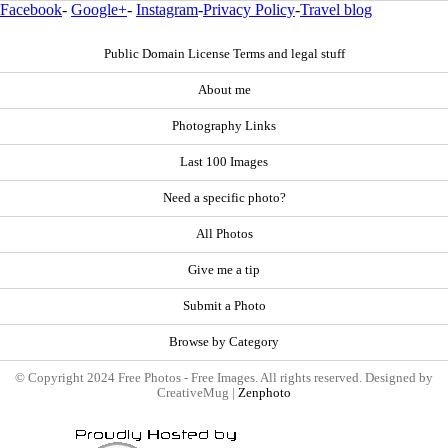
Facebook
-
Google+
-
Instagram
-
Privacy Policy
-
Travel blog
Public Domain License Terms and legal stuff
About me
Photography Links
Last 100 Images
Need a specific photo?
All Photos
Give me a tip
Submit a Photo
Browse by Category
© Copyright 2024 Free Photos - Free Images. All rights reserved. Designed by
CreativeMug |
Zenphoto