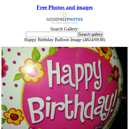
Free Photos and images
Search Gallery:
Happy Birthday Balloon Image (4824/6938)