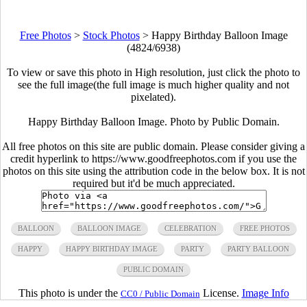
Free Photos
>
Stock Photos
>
Happy Birthday Balloon Image
(4824/6938)
To view or save this photo in High resolution, just click the photo to
see the full image(the full image is much higher quality and not
pixelated).
Happy Birthday Balloon Image. Photo by Public Domain.
All free photos on this site are public domain. Please consider giving a
credit hyperlink to https://www.goodfreephotos.com if you use the
photos on this site using the attribution code in the below box. It is not
required but it'd be much appreciated.
BALLOON
BALLOON IMAGE
CELEBRATION
FREE PHOTOS
HAPPY
HAPPY BIRTHDAY IMAGE
PARTY
PARTY BALLOON
PUBLIC DOMAIN
This photo is under the
License.
Image Info
CC0 / Public Domain