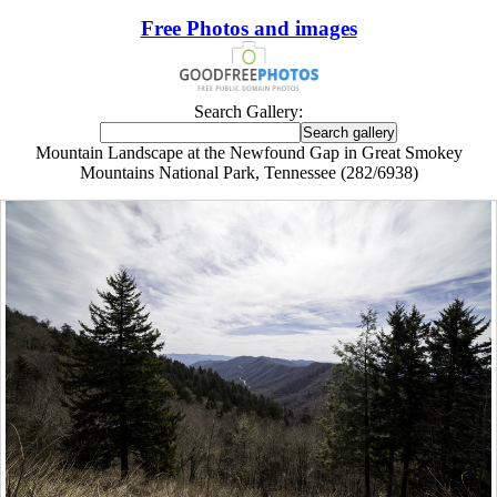
Free Photos and images
Search Gallery:
Mountain Landscape at the Newfound Gap in Great Smokey
Mountains National Park, Tennessee (282/6938)