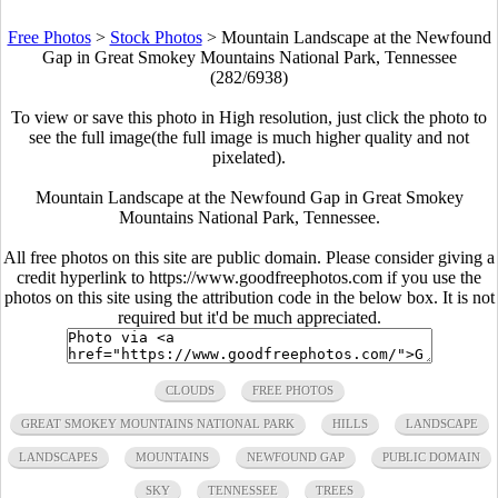
Free Photos
>
Stock Photos
>
Mountain Landscape at the Newfound
Gap in Great Smokey Mountains National Park, Tennessee
(282/6938)
To view or save this photo in High resolution, just click the photo to
see the full image(the full image is much higher quality and not
pixelated).
Mountain Landscape at the Newfound Gap in Great Smokey
Mountains National Park, Tennessee.
All free photos on this site are public domain. Please consider giving a
credit hyperlink to https://www.goodfreephotos.com if you use the
photos on this site using the attribution code in the below box. It is not
required but it'd be much appreciated.
CLOUDS
FREE PHOTOS
GREAT SMOKEY MOUNTAINS NATIONAL PARK
HILLS
LANDSCAPE
LANDSCAPES
MOUNTAINS
NEWFOUND GAP
PUBLIC DOMAIN
SKY
TENNESSEE
TREES