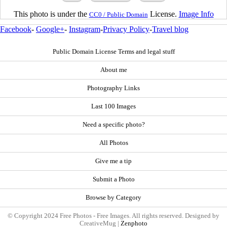
This photo is under the
License.
Image Info
CC0 / Public Domain
Facebook
-
Google+
-
Instagram
-
Privacy Policy
-
Travel blog
Public Domain License Terms and legal stuff
About me
Photography Links
Last 100 Images
Need a specific photo?
All Photos
Give me a tip
Submit a Photo
Browse by Category
© Copyright 2024 Free Photos - Free Images. All rights reserved. Designed by
CreativeMug |
Zenphoto