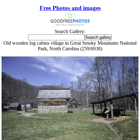
Free Photos and images
Search Gallery:
Old wooden log cabins village in Great Smoky Mountains National
Park, North Carolina (259/6938)