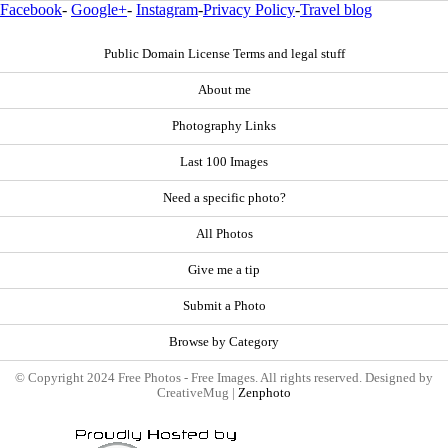
Facebook
-
Google+
-
Instagram
-
Privacy Policy
-
Travel blog
Public Domain License Terms and legal stuff
About me
Photography Links
Last 100 Images
Need a specific photo?
All Photos
Give me a tip
Submit a Photo
Browse by Category
© Copyright 2024 Free Photos - Free Images. All rights reserved. Designed by
CreativeMug |
Zenphoto