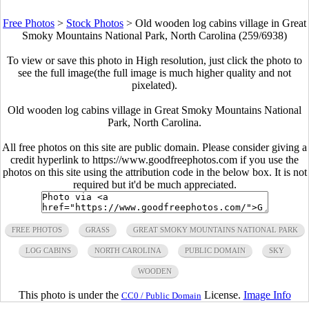
Free Photos
>
Stock Photos
>
Old wooden log cabins village in Great
Smoky Mountains National Park, North Carolina (259/6938)
To view or save this photo in High resolution, just click the photo to
see the full image(the full image is much higher quality and not
pixelated).
Old wooden log cabins village in Great Smoky Mountains National
Park, North Carolina.
All free photos on this site are public domain. Please consider giving a
credit hyperlink to https://www.goodfreephotos.com if you use the
photos on this site using the attribution code in the below box. It is not
required but it'd be much appreciated.
FREE PHOTOS
GRASS
GREAT SMOKY MOUNTAINS NATIONAL PARK
LOG CABINS
NORTH CAROLINA
PUBLIC DOMAIN
SKY
WOODEN
This photo is under the
License.
Image Info
CC0 / Public Domain