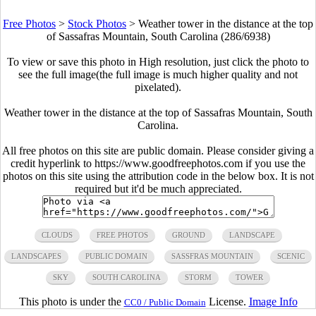
Free Photos
>
Stock Photos
>
Weather tower in the distance at the top
of Sassafras Mountain, South Carolina (286/6938)
To view or save this photo in High resolution, just click the photo to
see the full image(the full image is much higher quality and not
pixelated).
Weather tower in the distance at the top of Sassafras Mountain, South
Carolina.
All free photos on this site are public domain. Please consider giving a
credit hyperlink to https://www.goodfreephotos.com if you use the
photos on this site using the attribution code in the below box. It is not
required but it'd be much appreciated.
CLOUDS
FREE PHOTOS
GROUND
LANDSCAPE
LANDSCAPES
PUBLIC DOMAIN
SASSFRAS MOUNTAIN
SCENIC
SKY
SOUTH CAROLINA
STORM
TOWER
This photo is under the
License.
Image Info
CC0 / Public Domain