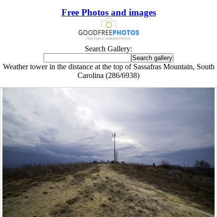
Free Photos and images
Search Gallery:
Weather tower in the distance at the top of Sassafras Mountain, South
Carolina (286/6938)