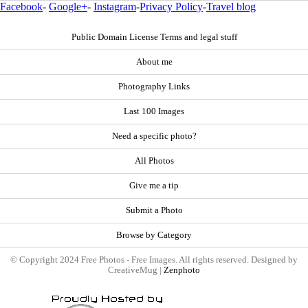
Facebook
-
Google+
-
Instagram
-
Privacy Policy
-
Travel blog
Public Domain License Terms and legal stuff
About me
Photography Links
Last 100 Images
Need a specific photo?
All Photos
Give me a tip
Submit a Photo
Browse by Category
© Copyright 2024 Free Photos - Free Images. All rights reserved. Designed by
CreativeMug |
Zenphoto