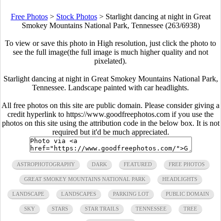
Free Photos
>
Stock Photos
>
Starlight dancing at night in Great
Smokey Mountains National Park, Tennessee (263/6938)
To view or save this photo in High resolution, just click the photo to
see the full image(the full image is much higher quality and not
pixelated).
Starlight dancing at night in Great Smokey Mountains National Park,
Tennessee. Landscape painted with car headlights.
All free photos on this site are public domain. Please consider giving a
credit hyperlink to https://www.goodfreephotos.com if you use the
photos on this site using the attribution code in the below box. It is not
required but it'd be much appreciated.
ASTROPHOTOGRAPHY
DARK
FEATURED
FREE PHOTOS
GREAT SMOKEY MOUNTAINS NATIONAL PARK
HEADLIGHTS
LANDSCAPE
LANDSCAPES
PARKING LOT
PUBLIC DOMAIN
SKY
STARS
STAR TRAILS
TENNESSEE
TREE