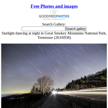
Free Photos and images
Search Gallery:
Starlight dancing at night in Great Smokey Mountains National Park,
Tennessee (263/6938)