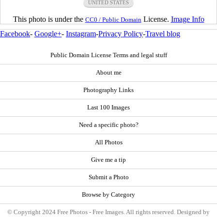
UNITED STATES
This photo is under the
License.
Image Info
CC0 / Public Domain
Facebook
-
Google+
-
Instagram
-
Privacy Policy
-
Travel blog
Public Domain License Terms and legal stuff
About me
Photography Links
Last 100 Images
Need a specific photo?
All Photos
Give me a tip
Submit a Photo
Browse by Category
© Copyright 2024 Free Photos - Free Images. All rights reserved. Designed by