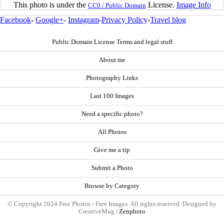
This photo is under the
License.
Image Info
CC0 / Public Domain
Facebook
-
Google+
-
Instagram
-
Privacy Policy
-
Travel blog
Public Domain License Terms and legal stuff
About me
Photography Links
Last 100 Images
Need a specific photo?
All Photos
Give me a tip
Submit a Photo
Browse by Category
© Copyright 2024 Free Photos - Free Images. All rights reserved. Designed by
CreativeMug |
Zenphoto