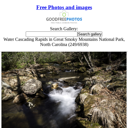
Free Photos and images
Search Gallery:
Water Cascading Rapids in Great Smoky Mountains National Park,
North Carolina (249/6938)