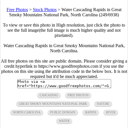
Free Photos
>
Stock Photos
>
Water Cascading Rapids in Great
Smoky Mountains National Park, North Carolina (249/6938)
To view or save this photo in High resolution, just click the photo to
see the full image(the full image is much higher quality and not
pixelated).
Water Cascading Rapids in Great Smoky Mountains National Park,
North Carolina.
All free photos on this site are public domain. Please consider giving a
credit hyperlink to https://www.goodfreephotos.com if you use the
photos on this site using the attribution code in the below box. It is not
required but it'd be much appreciated.
CASCADING
FREE PHOTOS
GREAT SMOKY MOUNTAINS NATIONAL PARK
NATURE
NORTH CAROLINA
PUBLIC DOMAIN
RAPIDS
RIVER
WATER