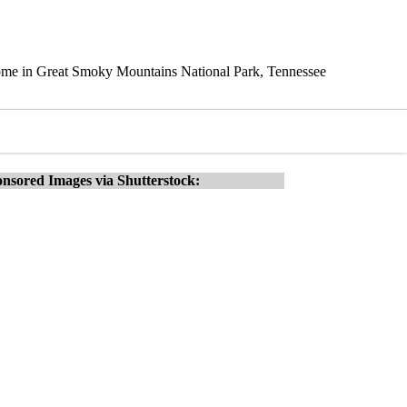
Dome in Great Smoky Mountains National Park, Tennessee
nsored Images via Shutterstock: