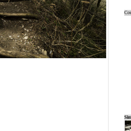
Cou
Sim