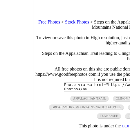
Free Photos
>
Stock Photos
>
Steps on the Appal
Mountains National 
To view or save this photo in High resolution, just 
higher qualit
Steps on the Appalachian Trail leading to Cli
Te
All free photos on this site are public do
https://www.goodfreephotos.com if you use the photo
It is not required b
APPALACHIAN TRAIL
CLINGMA
GREAT SMOKY MOUNTAINS NATIONAL PARK
TENNESSEE
T
This photo is under the
CC0 