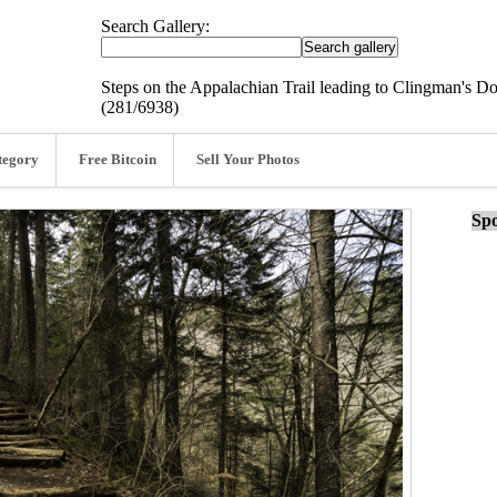
Search Gallery:
Steps on the Appalachian Trail leading to Clingman's 
(281/6938)
tegory
Free Bitcoin
Sell Your Photos
Spo