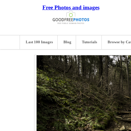
Free Photos and images
Last 100 Images
Blog
Tutorials
Browse by Ca