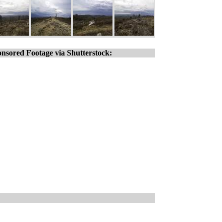
nsored Footage via Shutterstock: