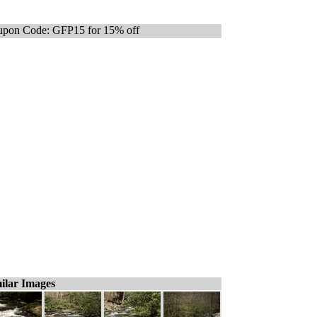
pon Code: GFP15 for 15% off
ilar Images