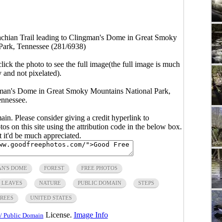
achian Trail leading to Clingman's Dome in Great Smoky
Park, Tennessee (281/6938)
click the photo to see the full image(the full image is much
y and not pixelated).
ngman's Dome in Great Smoky Mountains National Park,
nnessee.
main. Please consider giving a credit hyperlink to
s on this site using the attribution code in the below box.
ut it'd be much appreciated.
N'S DOME
FOREST
FREE PHOTOS
LEAVES
NATURE
PUBLIC DOMAIN
STEPS
REES
UNITED STATES
License.
Image Info
/ Public Domain