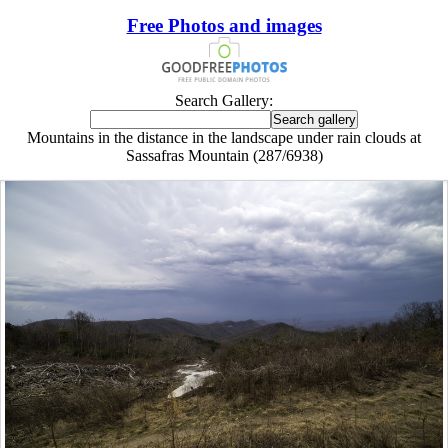
Free Photos and images
Search Gallery:
Mountains in the distance in the landscape under rain clouds at
Sassafras Mountain (287/6938)