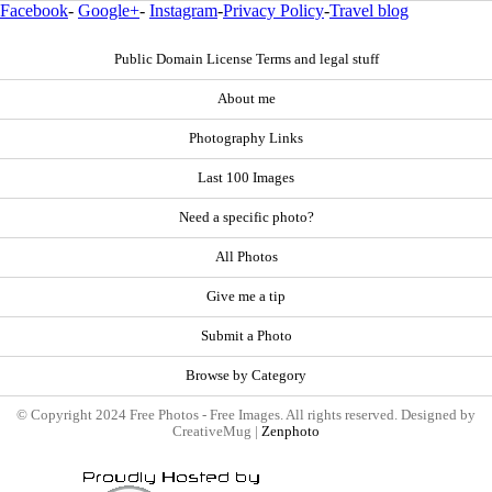
Facebook
-
Google+
-
Instagram
-
Privacy Policy
-
Travel blog
Public Domain License Terms and legal stuff
About me
Photography Links
Last 100 Images
Need a specific photo?
All Photos
Give me a tip
Submit a Photo
Browse by Category
© Copyright 2024 Free Photos - Free Images. All rights reserved. Designed by
CreativeMug |
Zenphoto