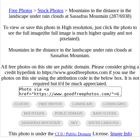
Free Photos
>
Stock Photos
>
Mountains in the distance in the
landscape under rain clouds at Sassafras Mountain (287/6938)
To view or save this photo in High resolution, just click the photo to
see the full image(the full image is much higher quality and not
pixelated).
Mountains in the distance in the landscape under rain clouds at
Sassafras Mountain.
All free photos on this site are public domain. Please consider giving a
credit hyperlink to https://www.goodfreephotos.com if you use the
photos on this site using the attribution code in the below box. It is not
required but it'd be much appreciated.
CLOUDS
FREE PHOTOS
LANDSCAPE
LANDSCAPES
MOUNTAINS
PUBLIC DOMAIN
RAIN CLOUDS
SASSAFRAS MOUNTAIN
SKY
SOUTH CAROLINA
This photo is under the
License.
Image Info
CC0 / Public Domain