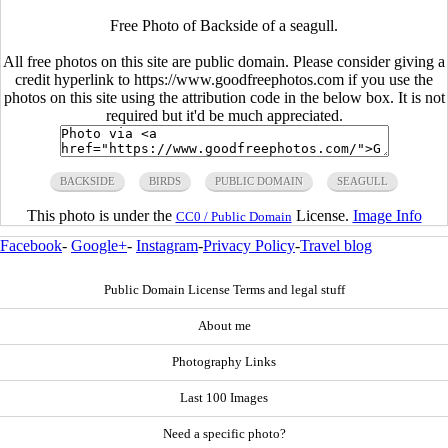
Free Photo of Backside of a seagull.
All free photos on this site are public domain. Please consider giving a
credit hyperlink to https://www.goodfreephotos.com if you use the
photos on this site using the attribution code in the below box. It is not
required but it'd be much appreciated.
BACKSIDE
BIRDS
PUBLIC DOMAIN
SEAGULL
This photo is under the
License.
Image Info
CC0 / Public Domain
Facebook
-
Google+
-
Instagram
-
Privacy Policy
-
Travel blog
Public Domain License Terms and legal stuff
About me
Photography Links
Last 100 Images
Need a specific photo?