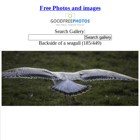
Free Photos and images
Search Gallery:
Backside of a seagull (185/449)