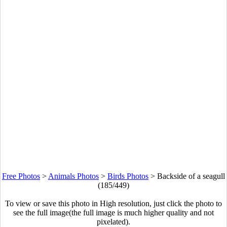
Free Photos
>
Animals Photos
>
Birds Photos
>
Backside of a seagull
(185/449)
To view or save this photo in High resolution, just click the photo to
see the full image(the full image is much higher quality and not
pixelated).