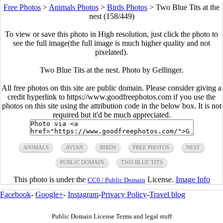
Free Photos
>
Animals Photos
>
Birds Photos
>
Two Blue Tits at the
nest (158/449)
To view or save this photo in High resolution, just click the photo to
see the full image(the full image is much higher quality and not
pixelated).
Two Blue Tits at the nest. Photo by Gellinger.
All free photos on this site are public domain. Please consider giving a
credit hyperlink to https://www.goodfreephotos.com if you use the
photos on this site using the attribution code in the below box. It is not
required but it'd be much appreciated.
ANIMALS
AVIAN
BIRDS
FREE PHOTOS
NEST
PUBLIC DOMAIN
TWO BLUE TITS
This photo is under the
License.
Image Info
CC0 / Public Domain
Facebook
-
Google+
-
Instagram
-
Privacy Policy
-
Travel blog
Public Domain License Terms and legal stuff