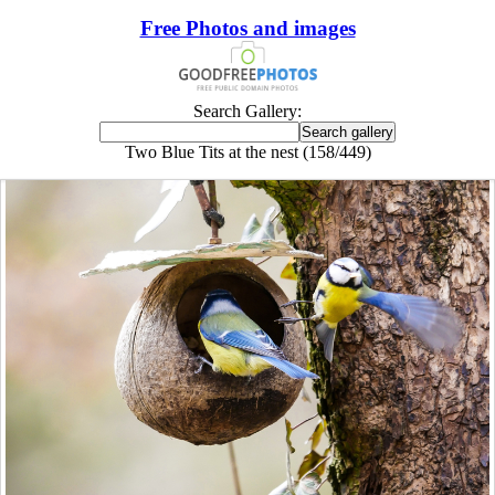
Free Photos and images
Search Gallery:
Two Blue Tits at the nest (158/449)