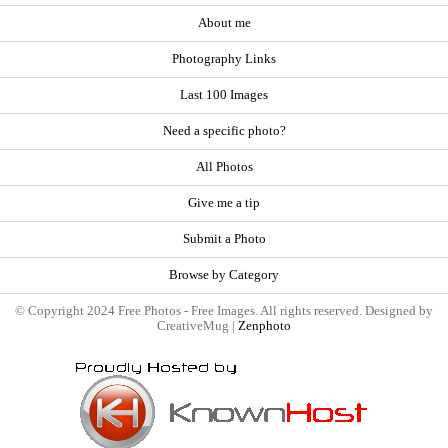
About me
Photography Links
Last 100 Images
Need a specific photo?
All Photos
Give me a tip
Submit a Photo
Browse by Category
© Copyright 2024 Free Photos - Free Images. All rights reserved. Designed by
CreativeMug |
Zenphoto