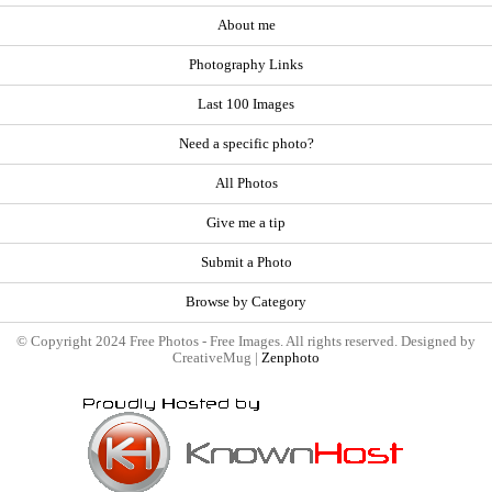
About me
Photography Links
Last 100 Images
Need a specific photo?
All Photos
Give me a tip
Submit a Photo
Browse by Category
© Copyright 2024 Free Photos - Free Images. All rights reserved. Designed by
CreativeMug |
Zenphoto