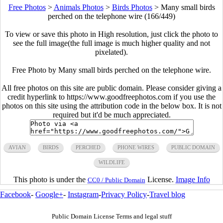
Free Photos
>
Animals Photos
>
Birds Photos
>
Many small birds
perched on the telephone wire (166/449)
To view or save this photo in High resolution, just click the photo to
see the full image(the full image is much higher quality and not
pixelated).
Free Photo by Many small birds perched on the telephone wire.
All free photos on this site are public domain. Please consider giving a
credit hyperlink to https://www.goodfreephotos.com if you use the
photos on this site using the attribution code in the below box. It is not
required but it'd be much appreciated.
AVIAN
BIRDS
PERCHED
PHONE WIRES
PUBLIC DOMAIN
WILDLIFE
This photo is under the
License.
Image Info
CC0 / Public Domain
Facebook
-
Google+
-
Instagram
-
Privacy Policy
-
Travel blog
Public Domain License Terms and legal stuff