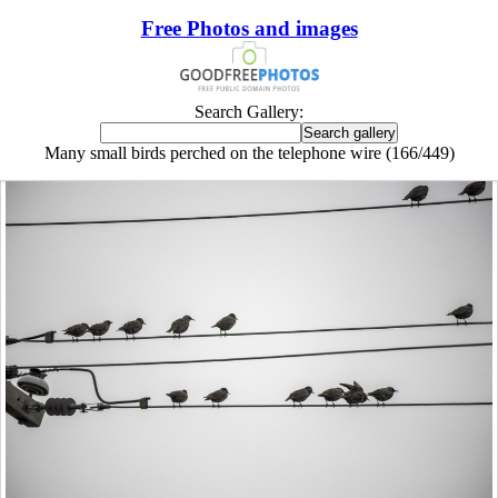
Free Photos and images
Search Gallery:
Many small birds perched on the telephone wire (166/449)