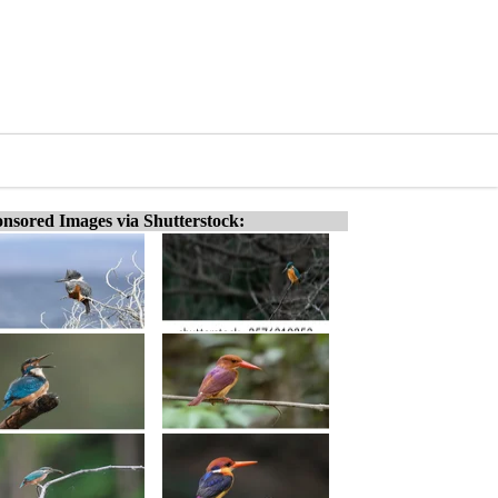
nsored Images via Shutterstock: