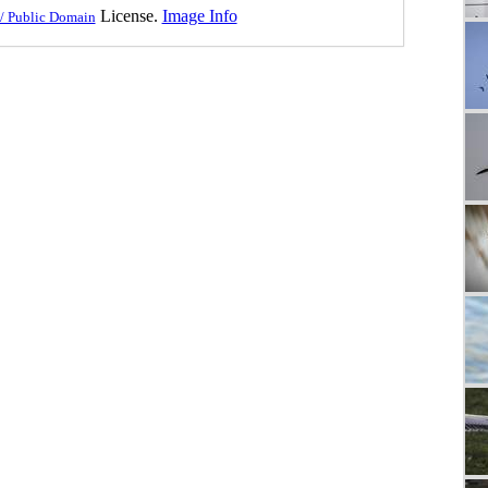
License.
Image Info
/ Public Domain