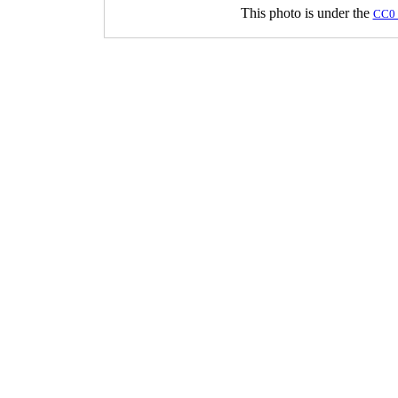
This photo is under the
CC0 