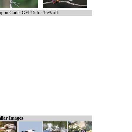
pon Code: GFP15 for 15% off
ilar Images