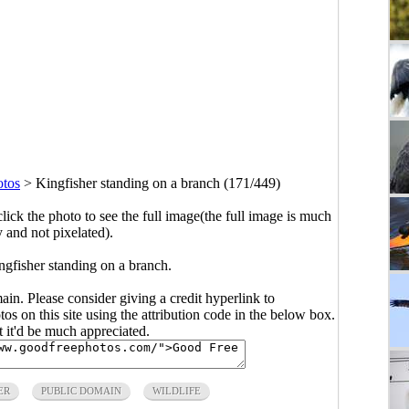
otos
>
Kingfisher standing on a branch (171/449)
click the photo to see the full image(the full image is much
y and not pixelated).
ngfisher standing on a branch.
main. Please consider giving a credit hyperlink to
s on this site using the attribution code in the below box.
ut it'd be much appreciated.
ER
PUBLIC DOMAIN
WILDLIFE