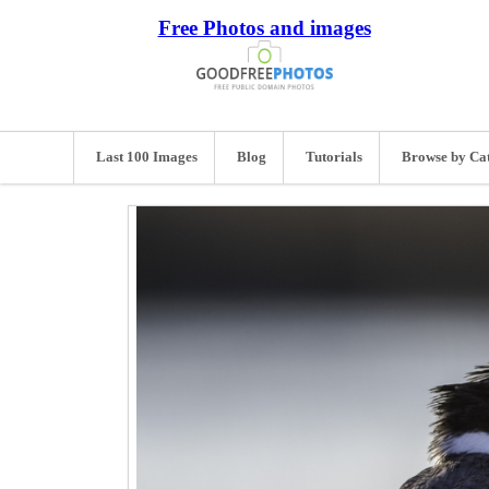
Free Photos and images
Last 100 Images
Blog
Tutorials
Browse by Ca