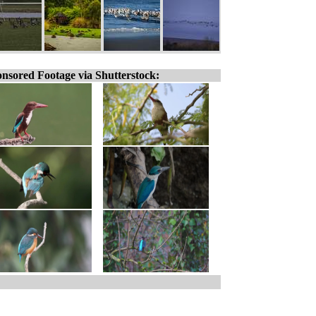
nsored Footage via Shutterstock: