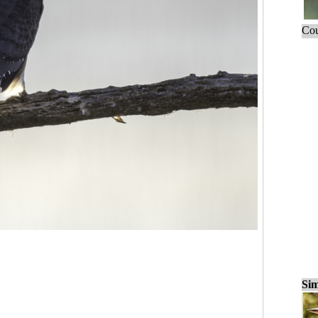
Cou
Sim