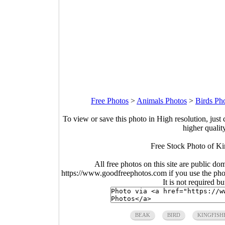
Free Photos
>
Animals Photos
>
Birds Ph
To view or save this photo in High resolution, just 
higher qualit
Free Stock Photo of Ki
All free photos on this site are public do
https://www.goodfreephotos.com if you use the photo
It is not required b
BEAK
BIRD
KINGFISH