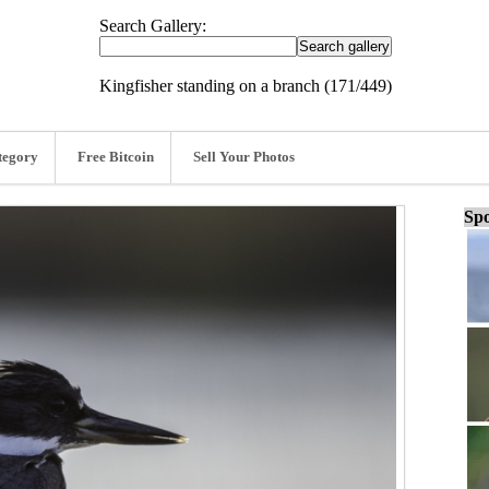
Search Gallery:
Kingfisher standing on a branch (171/449)
tegory
Free Bitcoin
Sell Your Photos
Spo