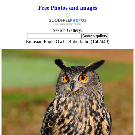
Free Photos and images
Search Gallery:
Eurasian Eagle Owl - Bubo bubo (160/449)