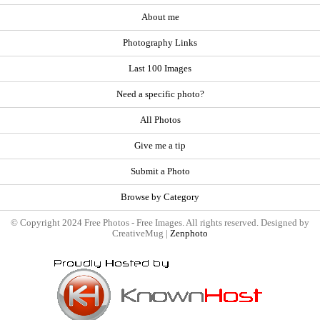
About me
Photography Links
Last 100 Images
Need a specific photo?
All Photos
Give me a tip
Submit a Photo
Browse by Category
© Copyright 2024 Free Photos - Free Images. All rights reserved. Designed by
CreativeMug |
Zenphoto