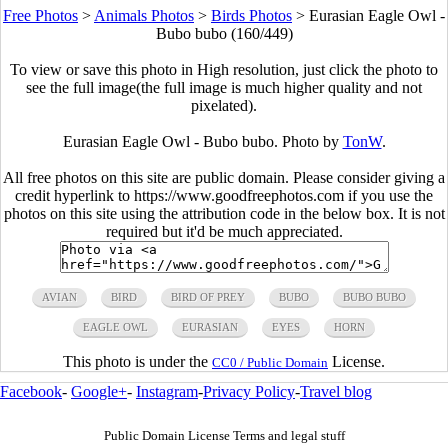
Free Photos
>
Animals Photos
>
Birds Photos
>
Eurasian Eagle Owl -
Bubo bubo (160/449)
To view or save this photo in High resolution, just click the photo to
see the full image(the full image is much higher quality and not
pixelated).
Eurasian Eagle Owl - Bubo bubo. Photo by
TonW
.
All free photos on this site are public domain. Please consider giving a
credit hyperlink to https://www.goodfreephotos.com if you use the
photos on this site using the attribution code in the below box. It is not
required but it'd be much appreciated.
AVIAN
BIRD
BIRD OF PREY
BUBO
BUBO BUBO
EAGLE OWL
EURASIAN
EYES
HORN
This photo is under the
License.
CC0 / Public Domain
Facebook
-
Google+
-
Instagram
-
Privacy Policy
-
Travel blog
Public Domain License Terms and legal stuff