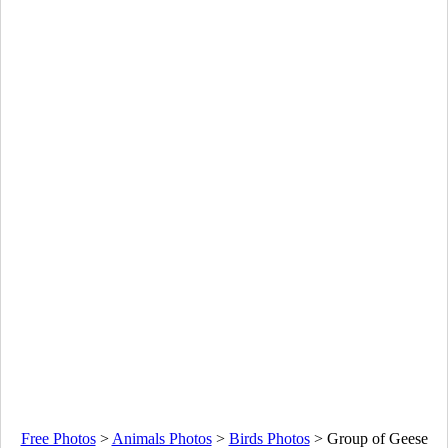
Free Photos
>
Animals Photos
>
Birds Photos
>
Group of Geese