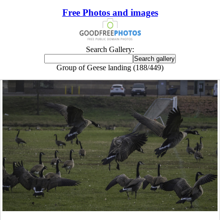
Free Photos and images
Search Gallery:
Group of Geese landing (188/449)