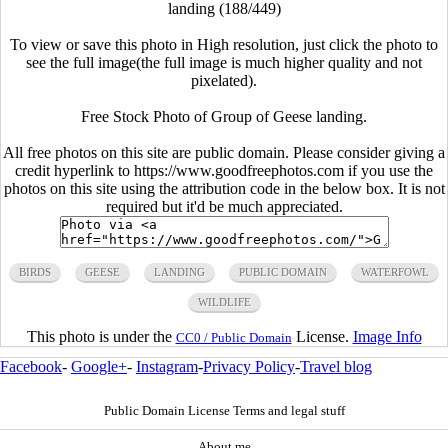
landing (188/449)
To view or save this photo in High resolution, just click the photo to
see the full image(the full image is much higher quality and not
pixelated).
Free Stock Photo of Group of Geese landing.
All free photos on this site are public domain. Please consider giving a
credit hyperlink to https://www.goodfreephotos.com if you use the
photos on this site using the attribution code in the below box. It is not
required but it'd be much appreciated.
BIRDS
GEESE
LANDING
PUBLIC DOMAIN
WATERFOWL
WILDLIFE
This photo is under the
License.
Image Info
CC0 / Public Domain
Facebook
-
Google+
-
Instagram
-
Privacy Policy
-
Travel blog
Public Domain License Terms and legal stuff
About me