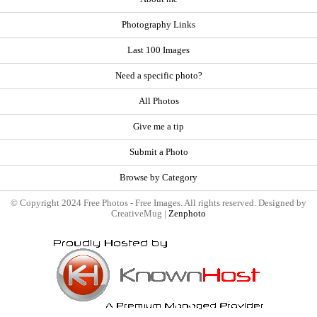
Photography Links
Last 100 Images
Need a specific photo?
All Photos
Give me a tip
Submit a Photo
Browse by Category
© Copyright 2024 Free Photos - Free Images. All rights reserved. Designed by
CreativeMug |
Zenphoto