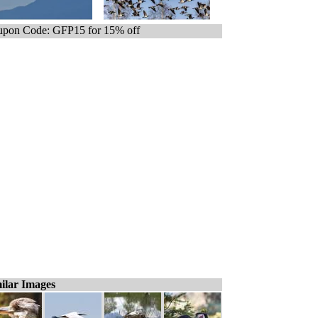
pon Code: GFP15 for 15% off
ilar Images