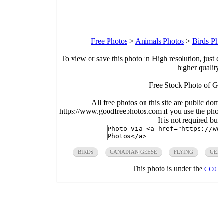
Free Photos
>
Animals Photos
>
Birds P
To view or save this photo in High resolution, just 
higher qualit
Free Stock Photo of G
All free photos on this site are public do
https://www.goodfreephotos.com if you use the photo
It is not required b
BIRDS
CANADIAN GEESE
FLYING
GE
This photo is under the
CC0 