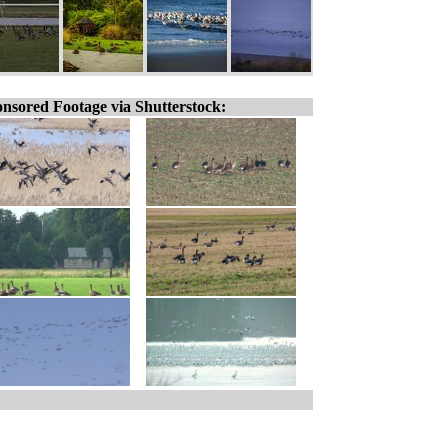
nsored Footage via Shutterstock: