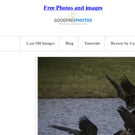
Free Photos and images
Last 100 Images
Blog
Tutorials
Browse by Ca