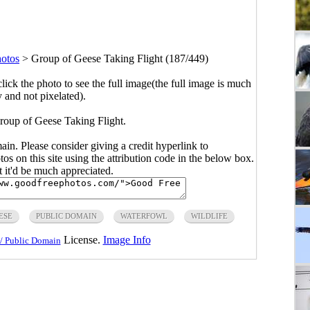
hotos
>
Group of Geese Taking Flight (187/449)
click the photo to see the full image(the full image is much
y and not pixelated).
roup of Geese Taking Flight.
main. Please consider giving a credit hyperlink to
s on this site using the attribution code in the below box.
ut it'd be much appreciated.
ESE
PUBLIC DOMAIN
WATERFOWL
WILDLIFE
License.
Image Info
/ Public Domain