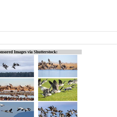
nsored Images via Shutterstock: