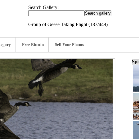
Search Gallery:
Group of Geese Taking Flight (187/449)
tegory
Free Bitcoin
Sell Your Photos
Spo