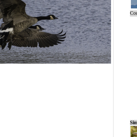
Cou
Sim