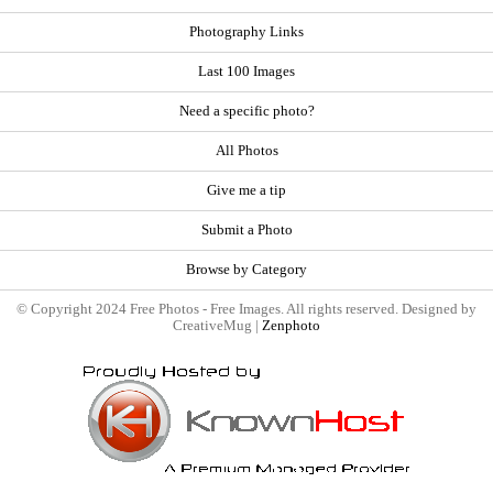
Photography Links
Last 100 Images
Need a specific photo?
All Photos
Give me a tip
Submit a Photo
Browse by Category
© Copyright 2024 Free Photos - Free Images. All rights reserved. Designed by
CreativeMug |
Zenphoto