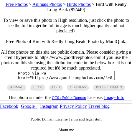
Free Photos
>
Animals Photos
>
Birds Photos
>
Bird with Really
Long Beak (85/449)
To view or save this photo in High resolution, just click the photo to
see the full image(the full image is much higher quality and not
pixelated).
Free Photo of Bird with Really Long Beak. Photo by MaritQuik.
All free photos on this site are public domain. Please consider giving a
credit hyperlink to https://www.goodfreephotos.com if you use the
photos on this site using the attribution code in the below box. It is not
required but it'd be much appreciated.
ANIMAL
BEAK
BIRD
FEATHERS
PUBLIC DOMAIN
This photo is under the
License.
Image Info
CC0 / Public Domain
Facebook
-
Google+
-
Instagram
-
Privacy Policy
-
Travel blog
Public Domain License Terms and legal stuff
About me