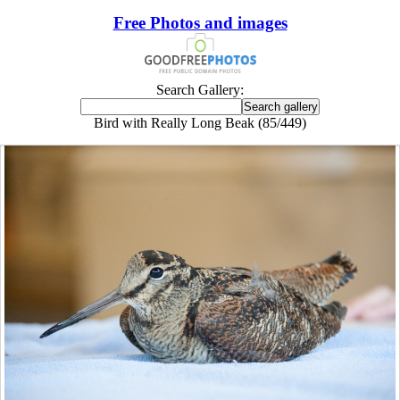
Free Photos and images
Search Gallery:
Bird with Really Long Beak (85/449)