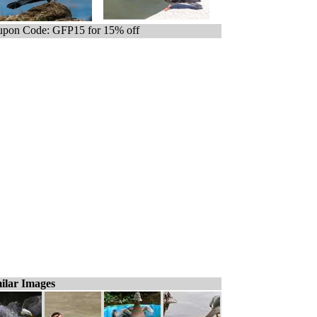
pon Code: GFP15 for 15% off
ilar Images