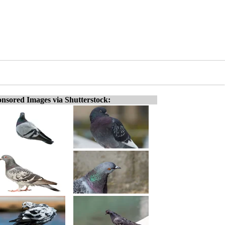
nsored Images via Shutterstock: