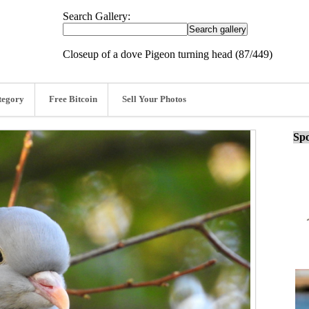
Search Gallery:
Closeup of a dove Pigeon turning head (87/449)
tegory
Free Bitcoin
Sell Your Photos
Spo