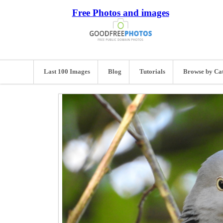
Free Photos and images
Last 100 Images
Blog
Tutorials
Browse by Ca