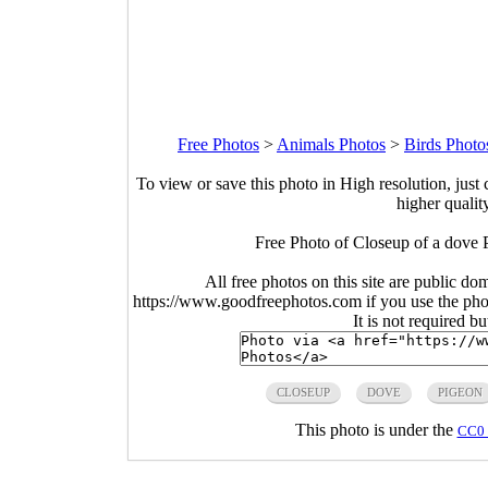
Free Photos
>
Animals Photos
>
Birds Photo
To view or save this photo in High resolution, just 
higher qualit
Free Photo of Closeup of a dove 
All free photos on this site are public do
https://www.goodfreephotos.com if you use the photo
It is not required b
CLOSEUP
DOVE
PIGEON
This photo is under the
CC0 