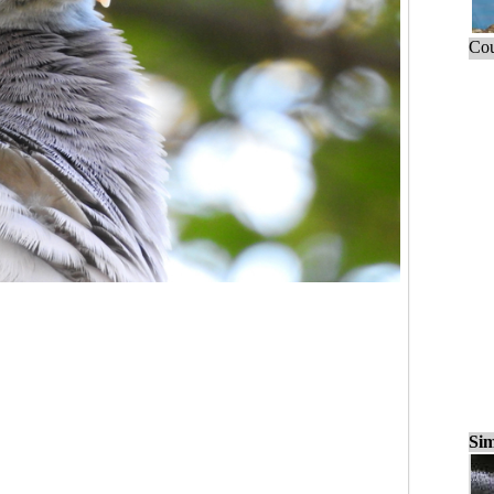
Cou
Sim