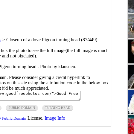
s
>
Closeup of a dove Pigeon turning head (87/449)
click the photo to see the full image(the full image is much
y and not pixelated).
Pigeon turning head . Photo by klausneu.
main. Please consider giving a credit hyperlink to
s on this site using the attribution code in the below box.
ut it'd be much appreciated.
PUBLIC DOMAIN
TURNING HEAD
License.
Image Info
/ Public Domain