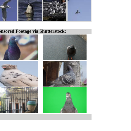
nsored Footage via Shutterstock: