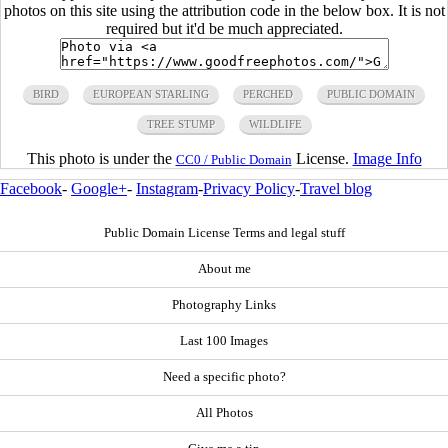
photos on this site using the attribution code in the below box. It is not
required but it'd be much appreciated.
BIRD
EUROPEAN STARLING
PERCHED
PUBLIC DOMAIN
TREE STUMP
WILDLIFE
This photo is under the
License.
Image Info
CC0 / Public Domain
Facebook
-
Google+
-
Instagram
-
Privacy Policy
-
Travel blog
Public Domain License Terms and legal stuff
About me
Photography Links
Last 100 Images
Need a specific photo?
All Photos