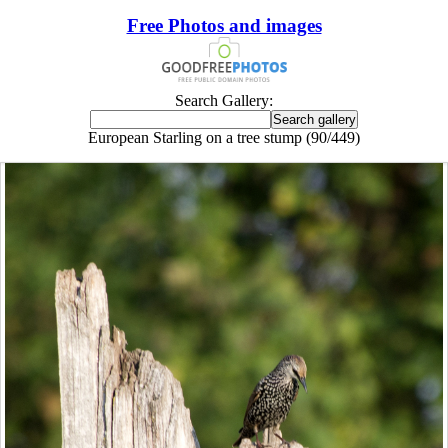
Free Photos and images
Search Gallery:
European Starling on a tree stump (90/449)