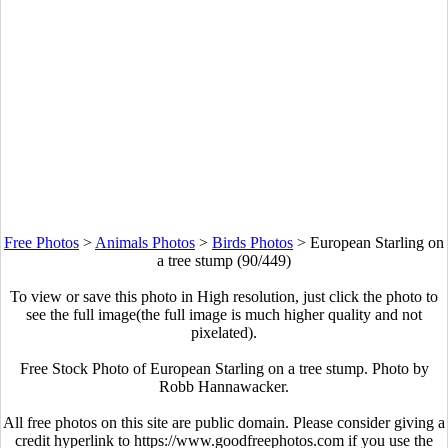
Free Photos
>
Animals Photos
>
Birds Photos
>
European Starling on
a tree stump (90/449)
To view or save this photo in High resolution, just click the photo to
see the full image(the full image is much higher quality and not
pixelated).
Free Stock Photo of European Starling on a tree stump. Photo by
Robb Hannawacker.
All free photos on this site are public domain. Please consider giving a
credit hyperlink to https://www.goodfreephotos.com if you use the