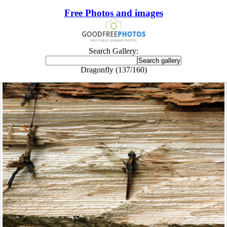
Free Photos and images
Search Gallery:
Dragonfly (137/160)