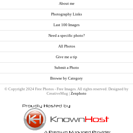
About me
Photography Links
Last 100 Images
Need a specific photo?
All Photos
Give me a tip
Submit a Photo
Browse by Category
© Copyright 2024 Free Photos - Free Images. All rights reserved. Designed by
CreativeMug |
Zenphoto