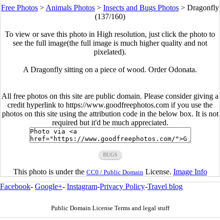
Free Photos
>
Animals Photos
>
Insects and Bugs Photos
>
Dragonfly
(137/160)
To view or save this photo in High resolution, just click the photo to
see the full image(the full image is much higher quality and not
pixelated).
A Dragonfly sitting on a piece of wood. Order Odonata.
All free photos on this site are public domain. Please consider giving a
credit hyperlink to https://www.goodfreephotos.com if you use the
photos on this site using the attribution code in the below box. It is not
required but it'd be much appreciated.
BUGS
This photo is under the
License.
Image Info
CC0 / Public Domain
Facebook
-
Google+
-
Instagram
-
Privacy Policy
-
Travel blog
Public Domain License Terms and legal stuff