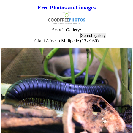
Free Photos and images
Search Gallery:
Giant African Millipede (132/160)