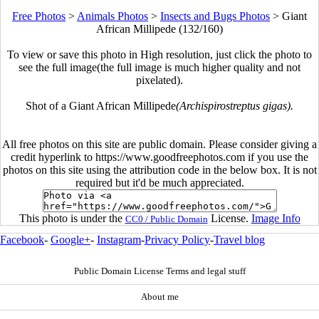
Free Photos
>
Animals Photos
>
Insects and Bugs Photos
>
Giant
African Millipede (132/160)
To view or save this photo in High resolution, just click the photo to
see the full image(the full image is much higher quality and not
pixelated).
Shot of a Giant African Millipede
(Archispirostreptus gigas).
All free photos on this site are public domain. Please consider giving a
credit hyperlink to https://www.goodfreephotos.com if you use the
photos on this site using the attribution code in the below box. It is not
required but it'd be much appreciated.
This photo is under the
License.
Image Info
CC0 / Public Domain
Facebook
-
Google+
-
Instagram
-
Privacy Policy
-
Travel blog
Public Domain License Terms and legal stuff
About me