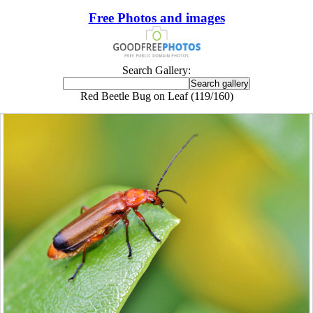
Free Photos and images
Search Gallery:
Red Beetle Bug on Leaf (119/160)