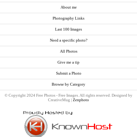
About me
Photography Links
Last 100 Images
Need a specific photo?
All Photos
Give me a tip
Submit a Photo
Browse by Category
© Copyright 2024 Free Photos - Free Images. All rights reserved. Designed by
CreativeMug |
Zenphoto