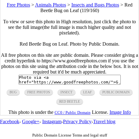
Free Photos
>
Animals Photos
>
Insects and Bugs Photos
>
Red
Beetle Bug on Leaf (119/160)
To view or save this photo in High resolution, just click the photo to
see the full image(the full image is much higher quality and not
pixelated).
Red Beetle Bug on Leaf. Photo by Public Domain.
All free photos on this site are public domain. Please consider giving a
credit hyperlink to https://www.goodfreephotos.com if you use the
photos on this site using the attribution code in the below box. It is not
required but it'd be much appreciated.
BUG
FREE PHOTOS
INSECT
LEAF
PUBLIC DOMAIN
RED BEETLE
This photo is under the
License.
Image Info
CC0 / Public Domain
Facebook
-
Google+
-
Instagram
-
Privacy Policy
-
Travel blog
Public Domain License Terms and legal stuff