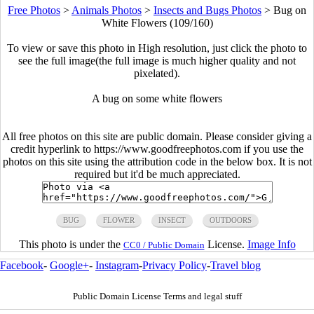
Free Photos
>
Animals Photos
>
Insects and Bugs Photos
>
Bug on
White Flowers (109/160)
To view or save this photo in High resolution, just click the photo to
see the full image(the full image is much higher quality and not
pixelated).
A bug on some white flowers
All free photos on this site are public domain. Please consider giving a
credit hyperlink to https://www.goodfreephotos.com if you use the
photos on this site using the attribution code in the below box. It is not
required but it'd be much appreciated.
BUG
FLOWER
INSECT
OUTDOORS
This photo is under the
License.
Image Info
CC0 / Public Domain
Facebook
-
Google+
-
Instagram
-
Privacy Policy
-
Travel blog
Public Domain License Terms and legal stuff