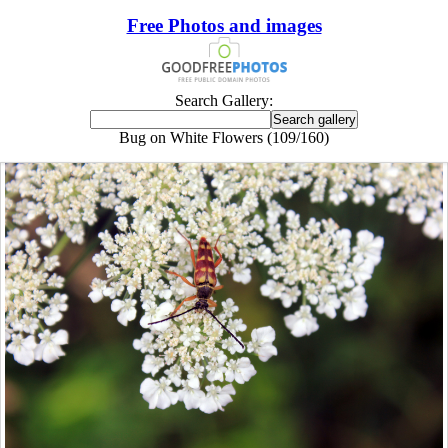
Free Photos and images
Search Gallery:
Bug on White Flowers (109/160)