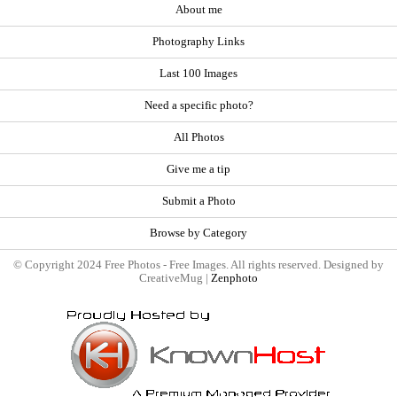
About me
Photography Links
Last 100 Images
Need a specific photo?
All Photos
Give me a tip
Submit a Photo
Browse by Category
© Copyright 2024 Free Photos - Free Images. All rights reserved. Designed by
CreativeMug |
Zenphoto