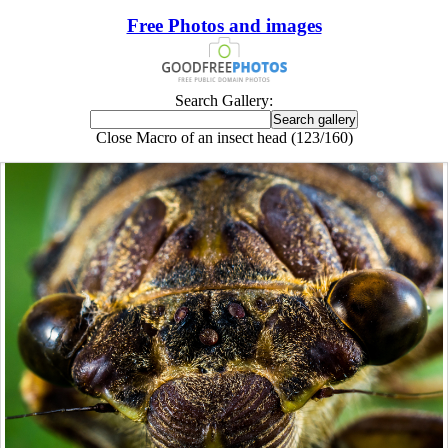
Free Photos and images
Search Gallery:
Close Macro of an insect head (123/160)