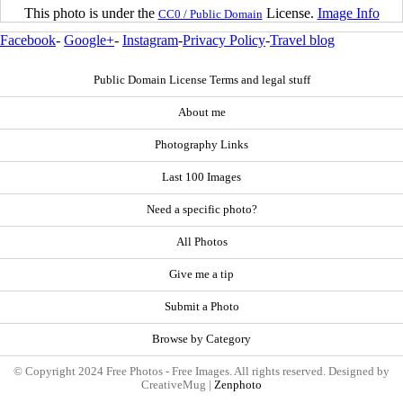
This photo is under the
License.
Image Info
CC0 / Public Domain
Facebook
-
Google+
-
Instagram
-
Privacy Policy
-
Travel blog
Public Domain License Terms and legal stuff
About me
Photography Links
Last 100 Images
Need a specific photo?
All Photos
Give me a tip
Submit a Photo
Browse by Category
© Copyright 2024 Free Photos - Free Images. All rights reserved. Designed by
CreativeMug |
Zenphoto