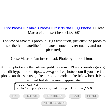
Free Photos
>
Animals Photos
>
Insects and Bugs Photos
>
Close
Macro of an insect head (123/160)
To view or save this photo in High resolution, just click the photo to
see the full image(the full image is much higher quality and not
pixelated).
Close Macro of an insect head. Photo by Public Domain.
All free photos on this site are public domain. Please consider giving a
credit hyperlink to https://www.goodfreephotos.com if you use the
photos on this site using the attribution code in the below box. It is not
required but it'd be much appreciated.
BUG
CLOSEUP
FREE PHOTOS
HEAD
INSECT
PUBLIC DOMAIN