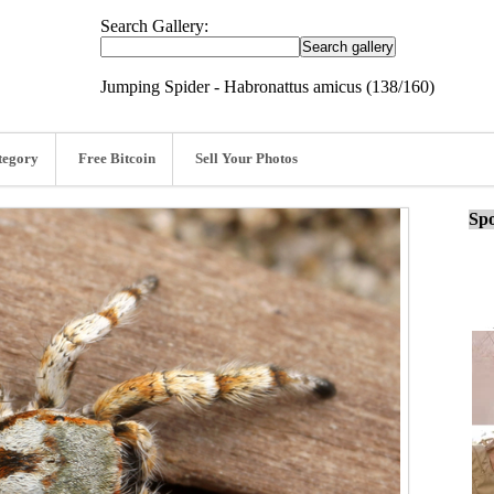
Search Gallery:
Jumping Spider - Habronattus amicus (138/160)
tegory
Free Bitcoin
Sell Your Photos
Spo