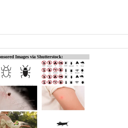
nsored Images via Shutterstock: