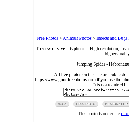
Free Photos
>
Animals Photos
>
Insects and Bugs
To view or save this photo in High resolution, just 
higher qualit
Jumping Spider - Habronattu
All free photos on this site are public do
https://www.goodfreephotos.com if you use the photo
It is not required b
BUGS
FREE PHOTO
HABRONATTUS
This photo is under the
CC0 