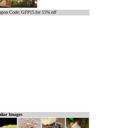
pon Code: GFP15 for 15% off
ilar Images