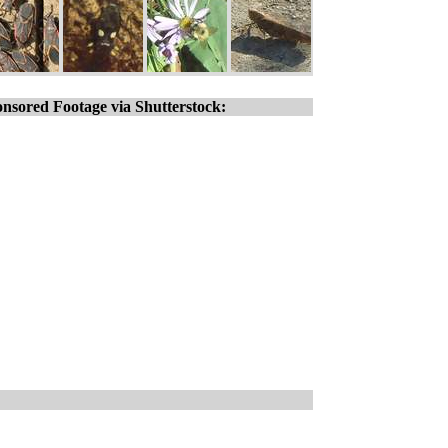
nsored Footage via Shutterstock: