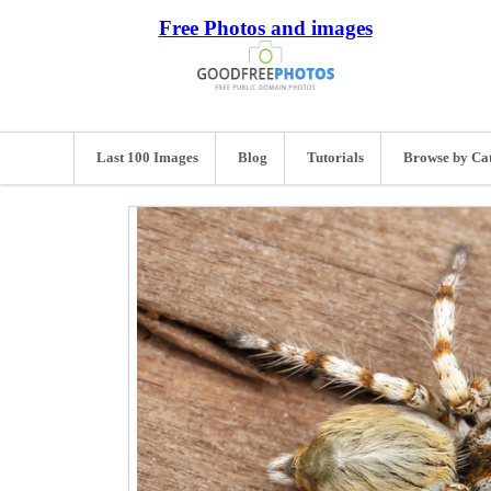
Free Photos and images
Last 100 Images
Blog
Tutorials
Browse by Ca