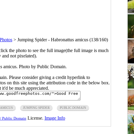
 Photos
>
Jumping Spider - Habronattus amicus (138/160)
click the photo to see the full image(the full image is much
y and not pixelated).
s amicus. Photo by Public Domain.
main. Please consider giving a credit hyperlink to
s on this site using the attribution code in the below box.
ut it'd be much appreciated.
 AMICUS
JUMPING SPIDER
PUBLIC DOMAIN
License.
Image Info
/ Public Domain