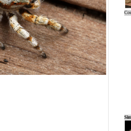
Cou
Sim