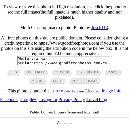
To view or save this photo in High resolution, just click the photo to
see the full image(the full image is much higher quality and not
pixelated).
Moth Close-up macro photo. Photo by
Josch113
.
All free photos on this site are public domain. Please consider giving a
credit hyperlink to https://www.goodfreephotos.com if you use the
photos on this site using the attribution code in the below box. It is not
required but it'd be much appreciated.
BUG
BUTTERFLY
CLOSEUP
FREE PHOTO
INSECT
MACRO
MOTH
PUBLIC DOMAIN
This photo is under the
License.
Image Info
CC0 / Public Domain
Facebook
-
Google+
-
Instagram
-
Privacy Policy
-
Travel blog
Public Domain License Terms and legal stuff
About me