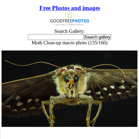
Free Photos and images
Search Gallery:
Moth Close-up macro photo (135/160)