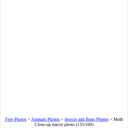
Free Photos
>
Animals Photos
>
Insects and Bugs Photos
>
Moth
Close-up macro photo (135/160)