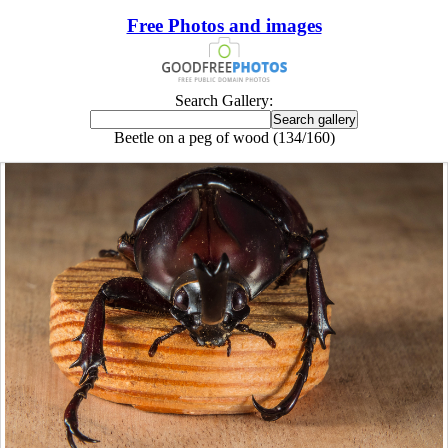
Free Photos and images
Search Gallery:
Beetle on a peg of wood (134/160)