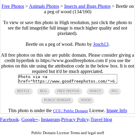
Free Photos
>
Animals Photos
>
Insects and Bugs Photos
>
Beetle on
a peg of wood (134/160)
To view or save this photo in High resolution, just click the photo to
see the full image(the full image is much higher quality and not
pixelated).
Beetle on a peg of wood. Photo by
Josch13
.
All free photos on this site are public domain. Please consider giving a
credit hyperlink to https://www.goodfreephotos.com if you use the
photos on this site using the attribution code in the below box. It is not
required but it'd be much appreciated.
BEETLE
BUG
FREE PHOTOS
INSECT
PEG
PUBLIC DOMAIN
WOOD
This photo is under the
License.
Image Info
CC0 / Public Domain
Facebook
-
Google+
-
Instagram
-
Privacy Policy
-
Travel blog
Public Domain License Terms and legal stuff