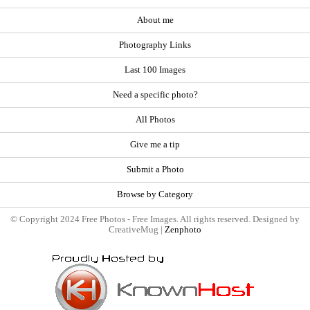
About me
Photography Links
Last 100 Images
Need a specific photo?
All Photos
Give me a tip
Submit a Photo
Browse by Category
© Copyright 2024 Free Photos - Free Images. All rights reserved. Designed by
CreativeMug |
Zenphoto