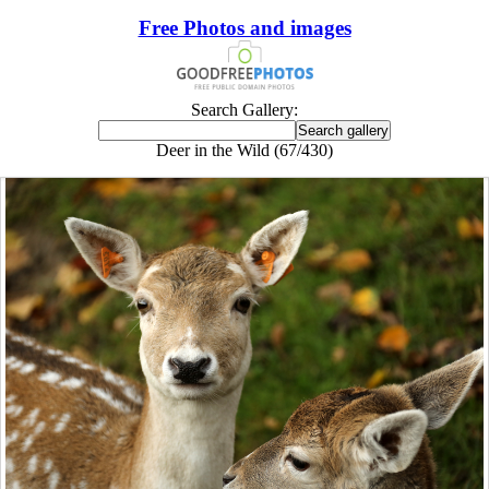
Free Photos and images
Search Gallery:
Deer in the Wild (67/430)