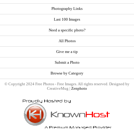
Photography Links
Last 100 Images
Need a specific photo?
All Photos
Give me a tip
Submit a Photo
Browse by Category
© Copyright 2024 Free Photos - Free Images. All rights reserved. Designed by
CreativeMug |
Zenphoto