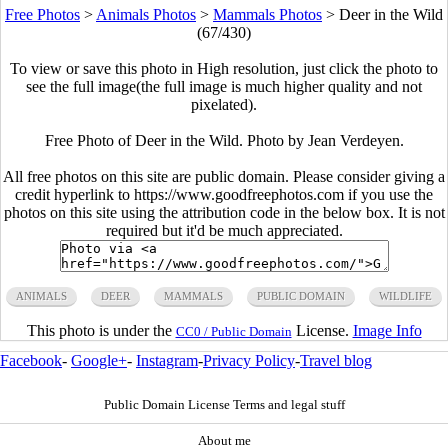
Free Photos
>
Animals Photos
>
Mammals Photos
>
Deer in the Wild
(67/430)
To view or save this photo in High resolution, just click the photo to
see the full image(the full image is much higher quality and not
pixelated).
Free Photo of Deer in the Wild. Photo by Jean Verdeyen.
All free photos on this site are public domain. Please consider giving a
credit hyperlink to https://www.goodfreephotos.com if you use the
photos on this site using the attribution code in the below box. It is not
required but it'd be much appreciated.
ANIMALS
DEER
MAMMALS
PUBLIC DOMAIN
WILDLIFE
This photo is under the
License.
Image Info
CC0 / Public Domain
Facebook
-
Google+
-
Instagram
-
Privacy Policy
-
Travel blog
Public Domain License Terms and legal stuff
About me