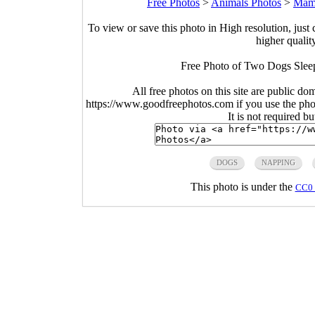
Free Photos
>
Animals Photos
>
Mam
To view or save this photo in High resolution, just 
higher qualit
Free Photo of Two Dogs Sleep
All free photos on this site are public do
https://www.goodfreephotos.com if you use the photo
It is not required b
DOGS
NAPPING
This photo is under the
CC0 