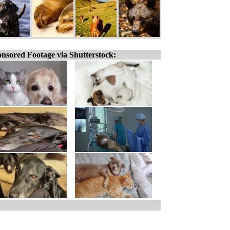
nsored Footage via Shutterstock: