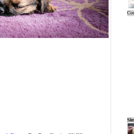
Cou
Sim