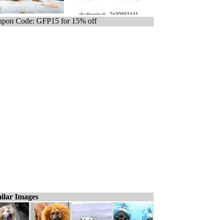
pon Code: GFP15 for 15% off
ilar Images