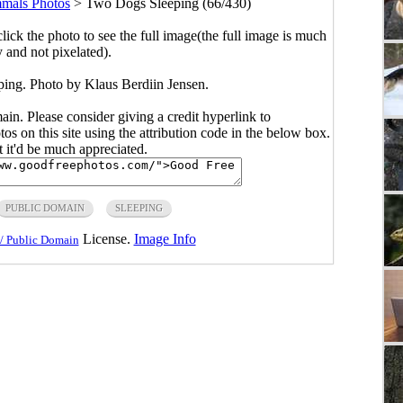
mals Photos
>
Two Dogs Sleeping (66/430)
click the photo to see the full image(the full image is much
y and not pixelated).
ing. Photo by Klaus Berdiin Jensen.
main. Please consider giving a credit hyperlink to
s on this site using the attribution code in the below box.
ut it'd be much appreciated.
PUBLIC DOMAIN
SLEEPING
License.
Image Info
/ Public Domain