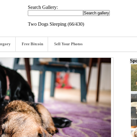
Search Gallery:
Two Dogs Sleeping (66/430)
tegory
Free Bitcoin
Sell Your Photos
Spo