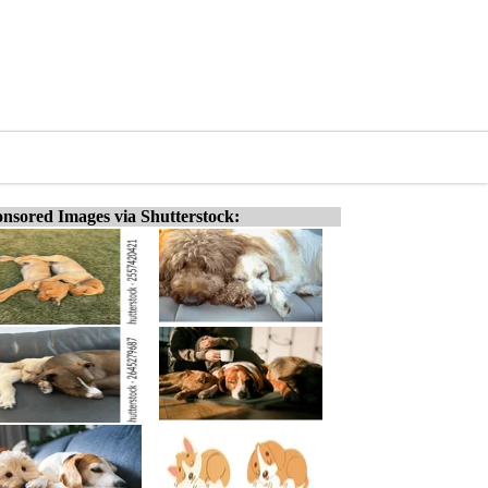
nsored Images via Shutterstock: