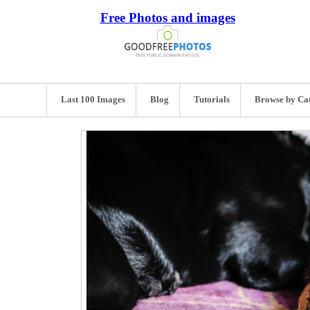
Free Photos and images
Last 100 Images
Blog
Tutorials
Browse by Ca